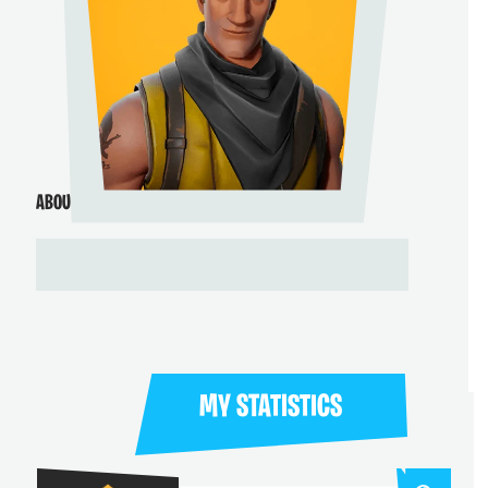
ABOUT ME
MY STATISTICS