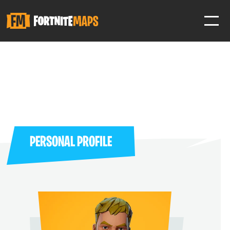
SIGN IN
SIGN IN TO GAIN ACCESS TO ADDITIONAL FEATURES
Favorite maps to easily revisit your favorite maps
Help Support & Rank Creators by Liking their maps
PERSONAL PROFILE
SIGN IN WITH GOOGLE