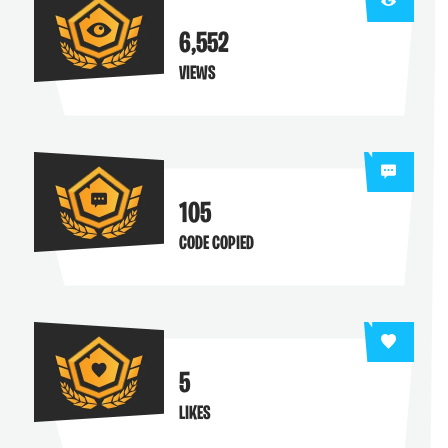
6,552
VIEWS
105
CODE COPIED
5
LIKES