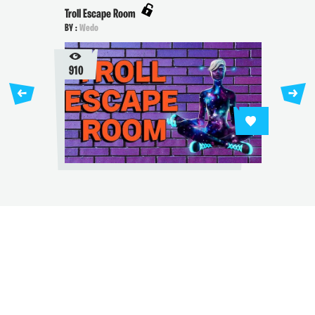
Troll Escape Room
BY :
Wedo
910