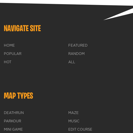
NAVIGATE SITE
HOME
FEATURED
POPULAR
RANDOM
HOT
ALL
MAP TYPES
DEATHRUN
MAZE
PARKOUR
MUSIC
MINI GAME
EDIT COURSE