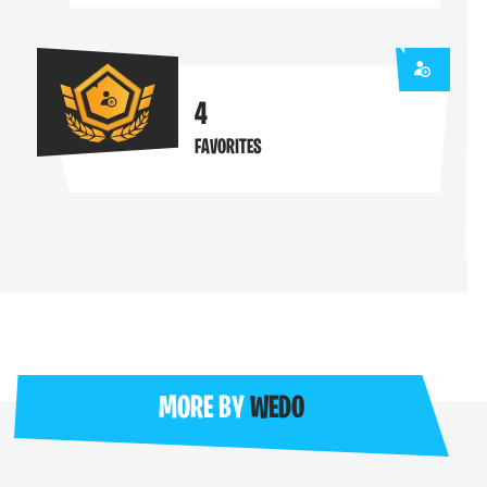
4
FAVORITES
MORE BY
WEDO