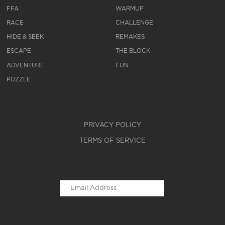
FFA
WARMUP
RACE
CHALLENGE
HIDE & SEEK
REMAKES
ESCAPE
THE BLOCK
ADVENTURE
FUN
PUZZLE
PRIVACY POLICY
TERMS OF SERVICE