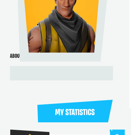
ABOUT ME
MY STATISTICS