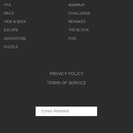
FFA
WARMUP
RACE
CHALLENGE
HIDE & SEEK
REMAKES
ESCAPE
THE BLOCK
ADVENTURE
FUN
PUZZLE
PRIVACY POLICY
TERMS OF SERVICE