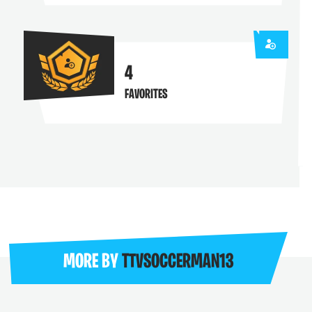
4
FAVORITES
MORE BY
TTVSOCCERMAN13