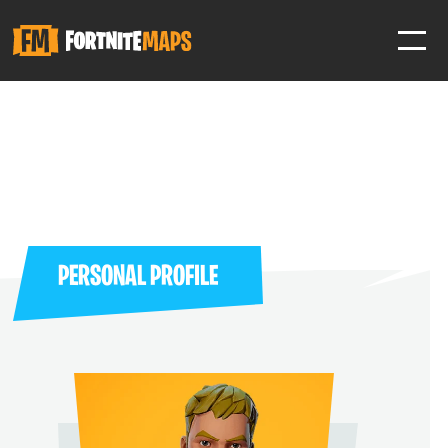
SIGN IN
SIGN IN TO GAIN ACCESS TO ADDITIONAL FEATURES
Favorite maps to easily revisit your favorite maps
Help Support & Rank Creators by Liking their maps
PERSONAL PROFILE
SIGN IN WITH GOOGLE