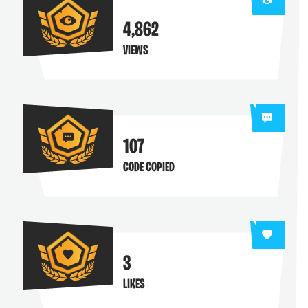
4,862
VIEWS
107
CODE COPIED
3
LIKES