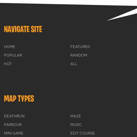
NAVIGATE SITE
HOME
FEATURED
POPULAR
RANDOM
HOT
ALL
MAP TYPES
DEATHRUN
MAZE
PARKOUR
MUSIC
MINI GAME
EDIT COURSE