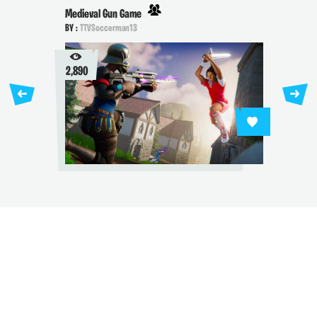
Medieval Gun Game
BY :
TTVSoccerman13
2,890