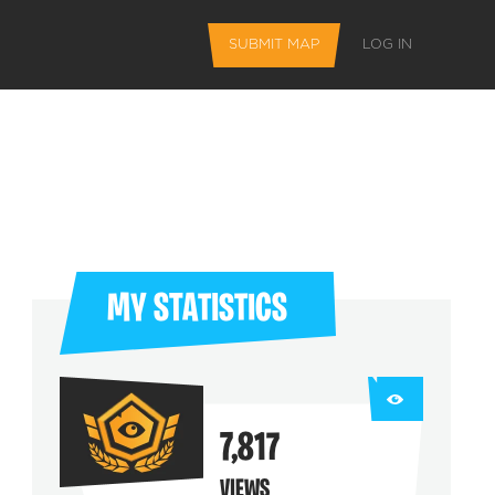
SUBMIT MAP
LOG IN
MY STATISTICS
L FEATURES
7,817
 favorite maps
VIEWS