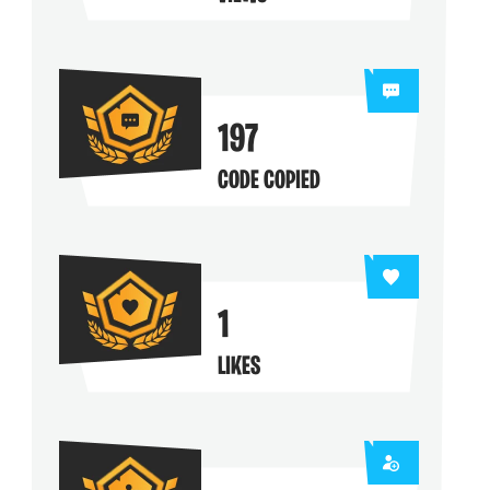
ng their maps
197
CODE COPIED
1
LIKES