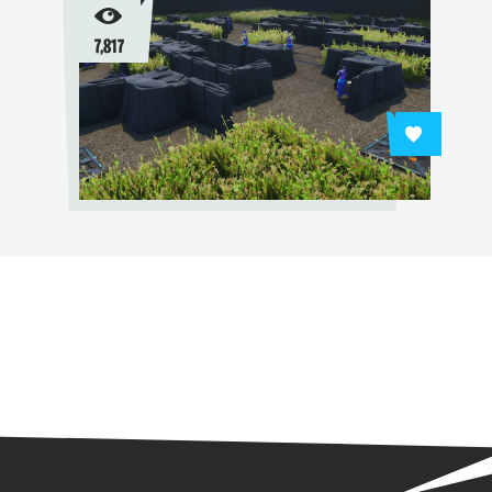
7,817