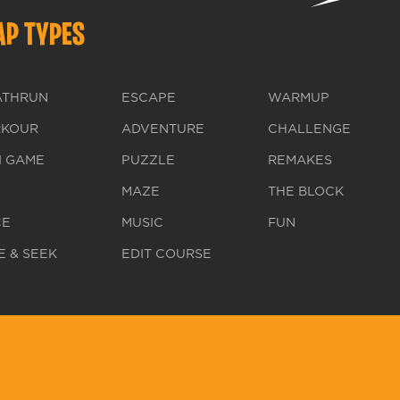
P TYPES
ATHRUN
ESCAPE
WARMUP
RKOUR
ADVENTURE
CHALLENGE
I GAME
PUZZLE
REMAKES
MAZE
THE BLOCK
CE
MUSIC
FUN
E & SEEK
EDIT COURSE