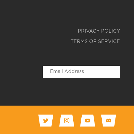
PRIVACY POLICY
TERMS OF SERVICE