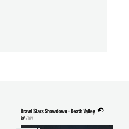
Brawl Stars Showdown - Death Valley
BY :
TGY