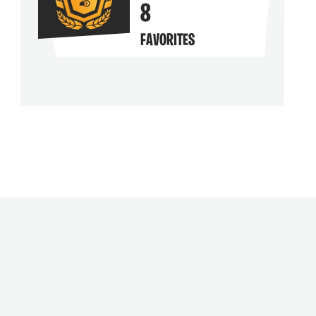
8
FAVORITES