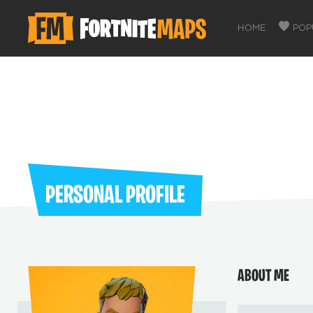
HOME
POP
PERSONAL PROFILE
ABOUT ME