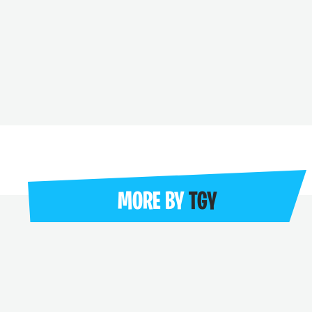
MORE BY
TGY