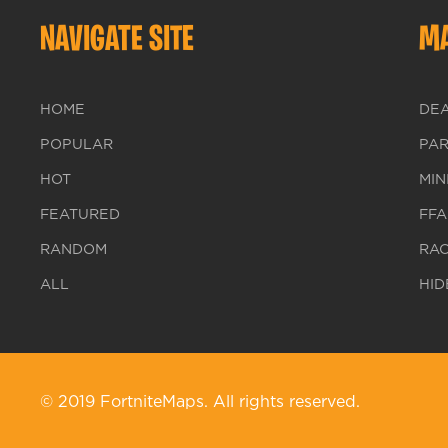
NAVIGATE SITE
MA
HOME
DE
POPULAR
PA
HOT
MIN
FEATURED
FFA
RANDOM
RA
ALL
HID
© 2019 FortniteMaps. All rights reserved.