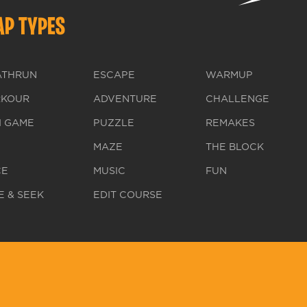
P TYPES
ATHRUN
ESCAPE
WARMUP
RKOUR
ADVENTURE
CHALLENGE
I GAME
PUZZLE
REMAKES
MAZE
THE BLOCK
CE
MUSIC
FUN
E & SEEK
EDIT COURSE