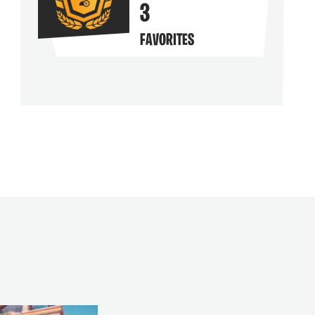
3
FAVORITES