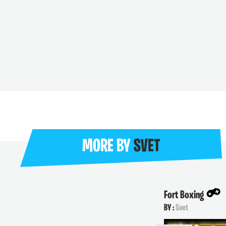
MORE BY
SVET
Fort Boxing
BY :
Svet