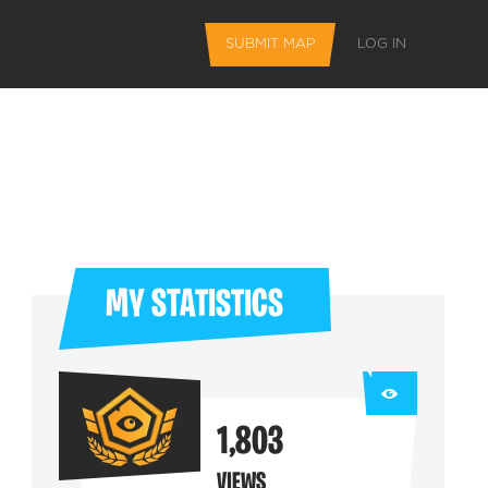
SUBMIT MAP
LOG IN
MY STATISTICS
L FEATURES
1,803
 favorite maps
VIEWS