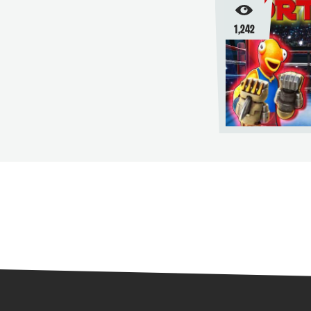
1,242