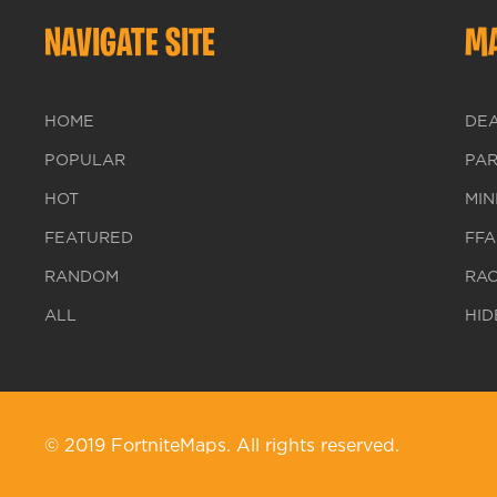
NAVIGATE SITE
MA
HOME
DE
POPULAR
PA
HOT
MIN
FEATURED
FFA
RANDOM
RA
ALL
HID
© 2019 FortniteMaps. All rights reserved.