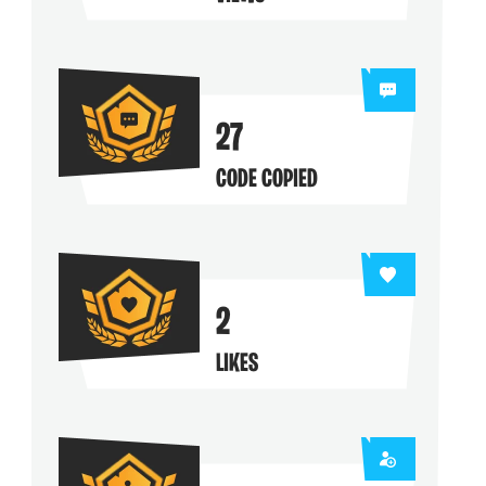
ng their maps
27
CODE COPIED
2
LIKES