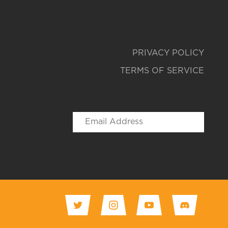
PRIVACY POLICY
TERMS OF SERVICE