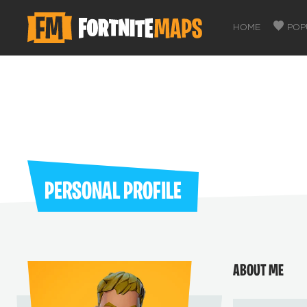
HOME
POP
PERSONAL PROFILE
ABOUT ME