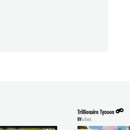
Trillionaire Tycoon
BY :
Svet