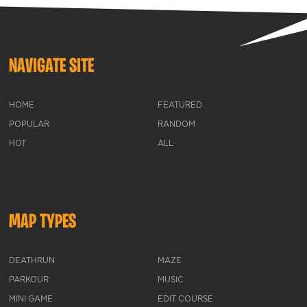
NAVIGATE SITE
HOME
FEATURED
POPULAR
RANDOM
HOT
ALL
MAP TYPES
DEATHRUN
MAZE
PARKOUR
MUSIC
MINI GAME
EDIT COURSE