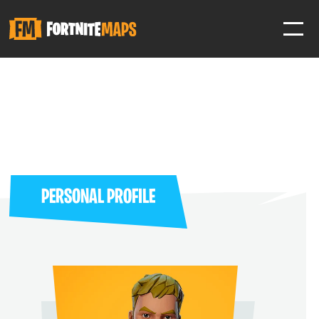
SIGN IN
SIGN IN TO GAIN ACCESS TO ADDITIONAL FEATURES
Favorite maps to easily revisit your favorite maps
Help Support & Rank Creators by Liking their maps
PERSONAL PROFILE
SIGN IN WITH GOOGLE