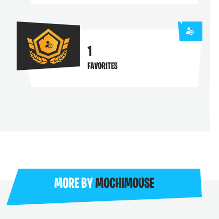
1
FAVORITES
MORE BY
MOCHIMOUSE