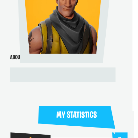
ABOUT ME
MY STATISTICS