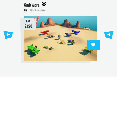
Crab Wars
BY :
Mochimouse
2,120