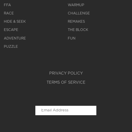
FFA
WARMUP
RACE
CHALLENGE
HIDE & SEEK
REMAKES
ESCAPE
THE BLOCK
ADVENTURE
FUN
PUZZLE
PRIVACY POLICY
TERMS OF SERVICE