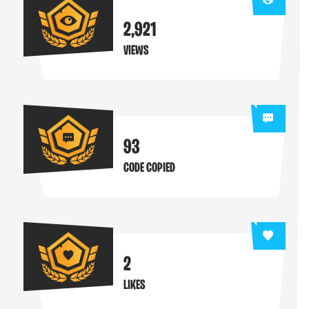
2,921
VIEWS
93
CODE COPIED
2
LIKES