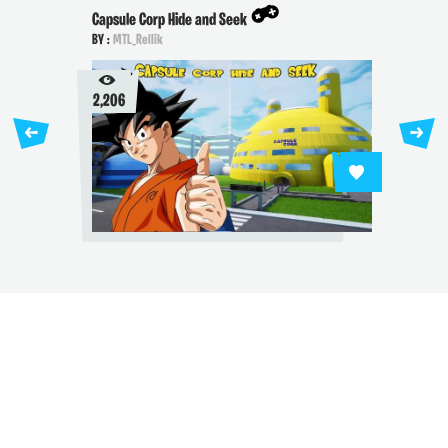
Capsule Corp Hide and Seek
BY :
MTL_Rellik
2,206