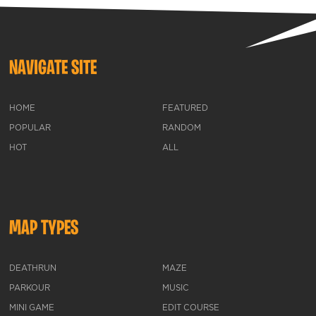
NAVIGATE SITE
HOME
FEATURED
POPULAR
RANDOM
HOT
ALL
MAP TYPES
DEATHRUN
MAZE
PARKOUR
MUSIC
MINI GAME
EDIT COURSE