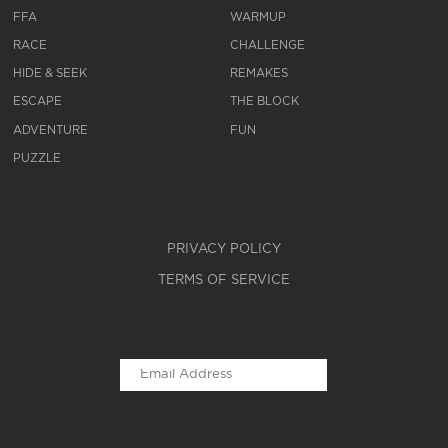
FFA
WARMUP
RACE
CHALLENGE
HIDE & SEEK
REMAKES
ESCAPE
THE BLOCK
ADVENTURE
FUN
PUZZLE
PRIVACY POLICY
TERMS OF SERVICE