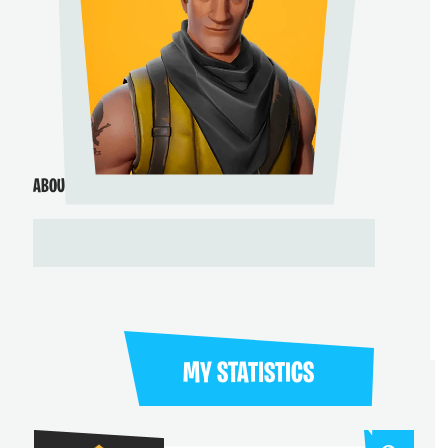
ABOUT ME
MY STATISTICS