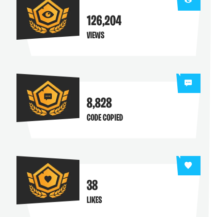
126,204
VIEWS
8,828
CODE COPIED
38
LIKES