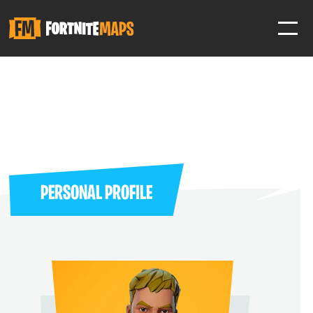
SIGN IN
SIGN IN TO GAIN ACCESS TO ADDITIONAL FEATURES
Favorite maps to easily revisit your favorite maps
Help Support & Rank Creators by Liking their maps
PERSONAL PROFILE
SIGN IN WITH GOOGLE