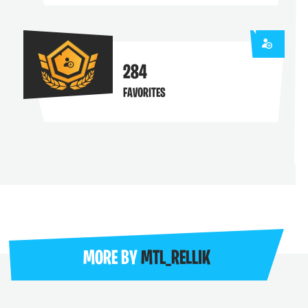
284
FAVORITES
MORE BY
MTL_RELLIK