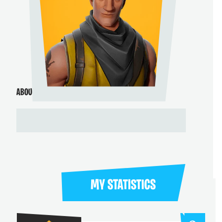
ABOUT ME
MY STATISTICS