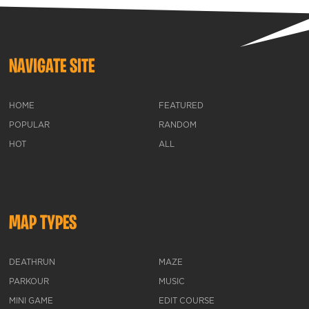
NAVIGATE SITE
HOME
FEATURED
POPULAR
RANDOM
HOT
ALL
MAP TYPES
DEATHRUN
MAZE
PARKOUR
MUSIC
MINI GAME
EDIT COURSE