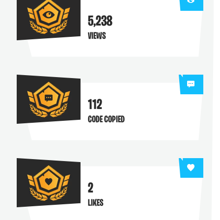
5,238
VIEWS
112
CODE COPIED
2
LIKES