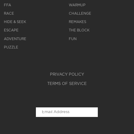
FFA
WARMUP
RACE
CHALLENGE
HIDE & SEEK
REMAKES
ESCAPE
THE BLOCK
ADVENTURE
FUN
PUZZLE
PRIVACY POLICY
TERMS OF SERVICE