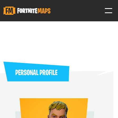
SIGN IN
SIGN IN TO GAIN ACCESS TO ADDITIONAL FEATURES
Favorite maps to easily revisit your favorite maps
Help Support & Rank Creators by Liking their maps
PERSONAL PROFILE
SIGN IN WITH GOOGLE