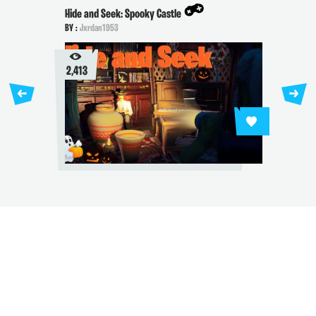
Hide and Seek: Spooky Castle
BY :
Jxrdan1953
2,413