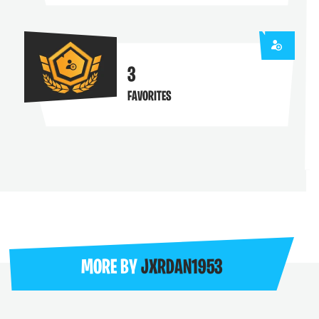
3
FAVORITES
MORE BY
JXRDAN1953