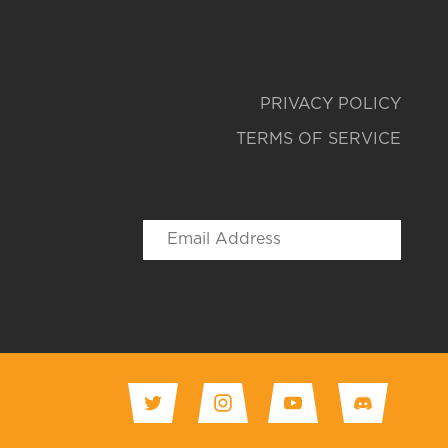
PRIVACY POLICY
TERMS OF SERVICE