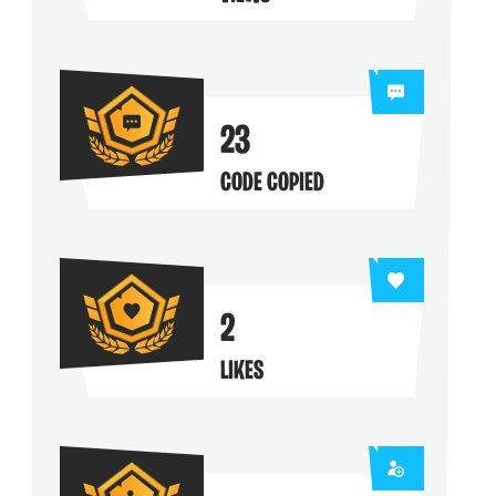
ng their maps
23
CODE COPIED
2
LIKES