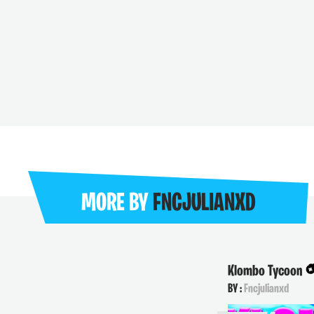
MORE BY
FNCJULIANXD
Klombo Tycoon
BY :
Fncjulianxd