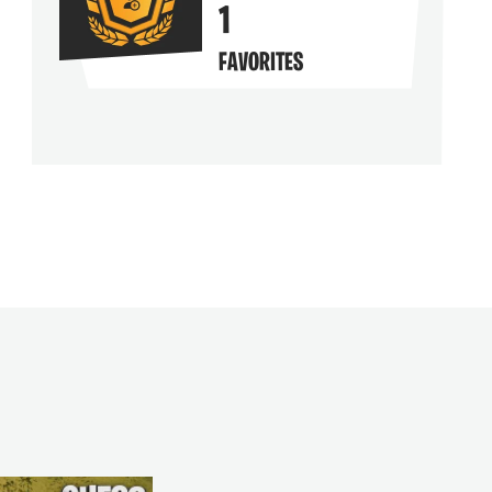
1
FAVORITES