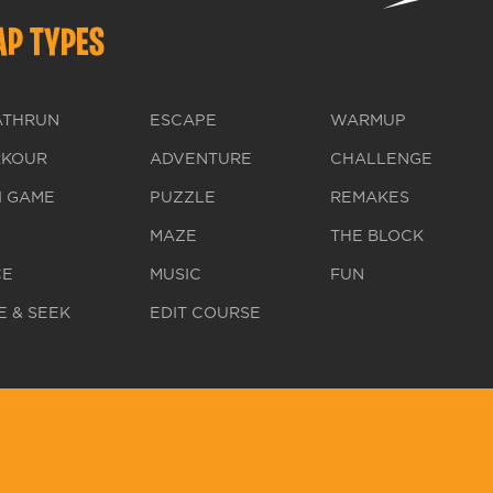
P TYPES
ATHRUN
ESCAPE
WARMUP
RKOUR
ADVENTURE
CHALLENGE
I GAME
PUZZLE
REMAKES
MAZE
THE BLOCK
CE
MUSIC
FUN
E & SEEK
EDIT COURSE