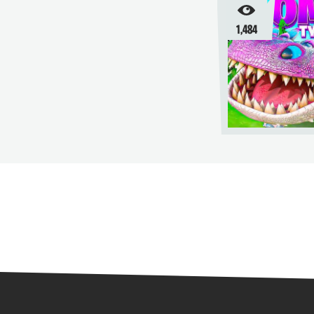
1,484