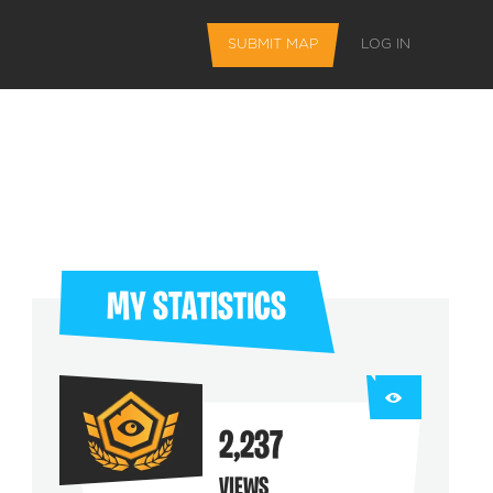
SUBMIT MAP
LOG IN
MY STATISTICS
L FEATURES
2,237
 favorite maps
VIEWS