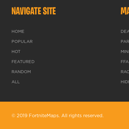
NAVIGATE SITE
MA
HOME
DE
POPULAR
PA
HOT
MIN
FEATURED
FFA
RANDOM
RA
ALL
HID
© 2019 FortniteMaps. All rights reserved.