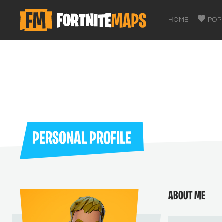
HOME
POP
PERSONAL PROFILE
ABOUT ME