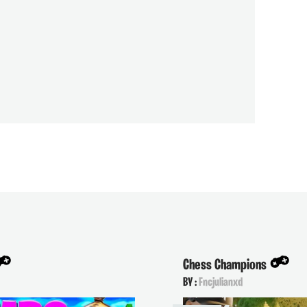
Chess Champions
BY :
Fncjulianxd