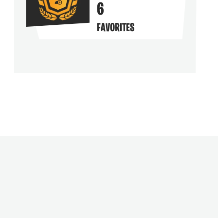
6
FAVORITES