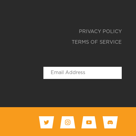
PRIVACY POLICY
TERMS OF SERVICE