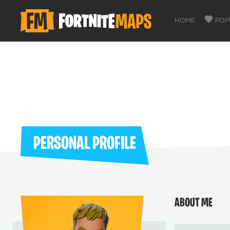
HOME
POP
PERSONAL PROFILE
ABOUT ME