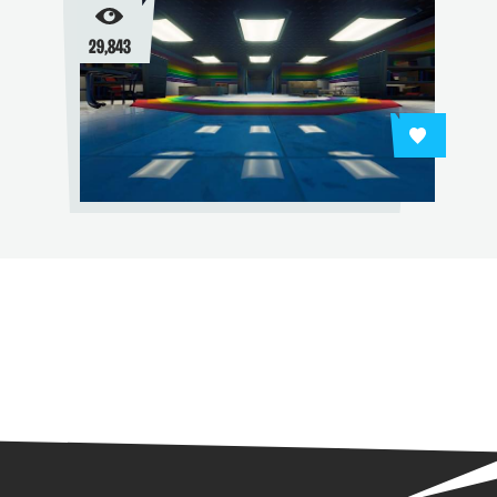
29,843