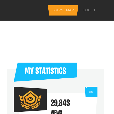
SUBMIT MAP
LOG IN
MY STATISTICS
L FEATURES
29,843
 favorite maps
VIEWS