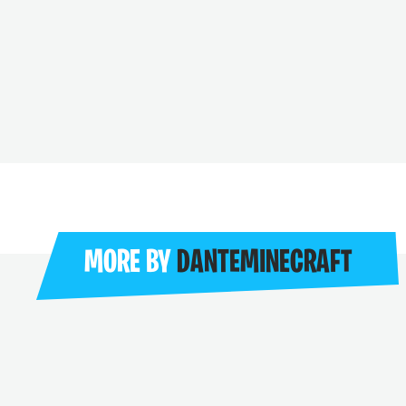
MORE BY
DANTEMINECRAFT