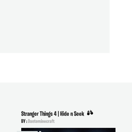
Stranger Things 4 | Hide n Seek
BY :
Danteminecraft