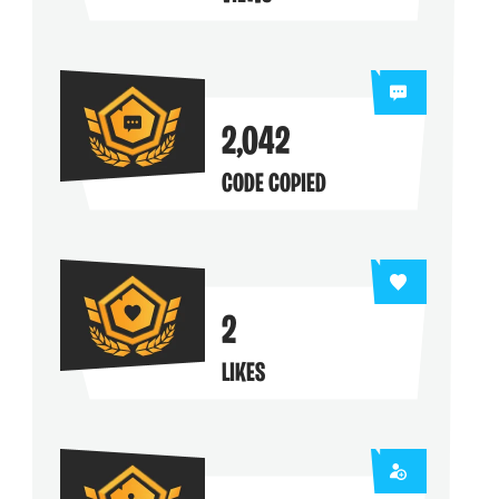
ng their maps
2,042
CODE COPIED
2
LIKES