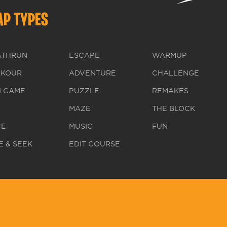
P TYPES
ATHRUN
ESCAPE
WARMUP
RKOUR
ADVENTURE
CHALLENGE
I GAME
PUZZLE
REMAKES
MAZE
THE BLOCK
CE
MUSIC
FUN
E & SEEK
EDIT COURSE