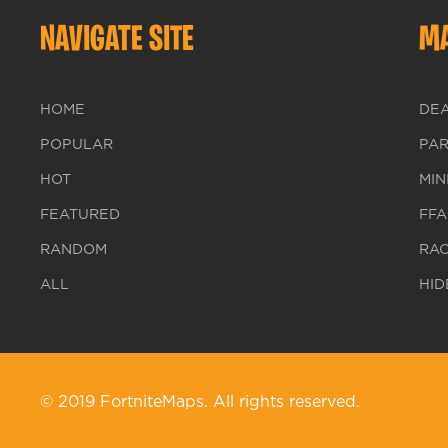
NAVIGATE SITE
MA
HOME
DE
POPULAR
PA
HOT
MIN
FEATURED
FFA
RANDOM
RA
ALL
HID
© 2019 FortniteMaps. All rights reserved.