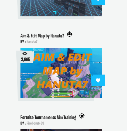
Aim & Edit Map by Hanuta7
BY :
Hanuta7
3,665
Fortnite Tournaments Aim Training
BY :
Firebomb-69