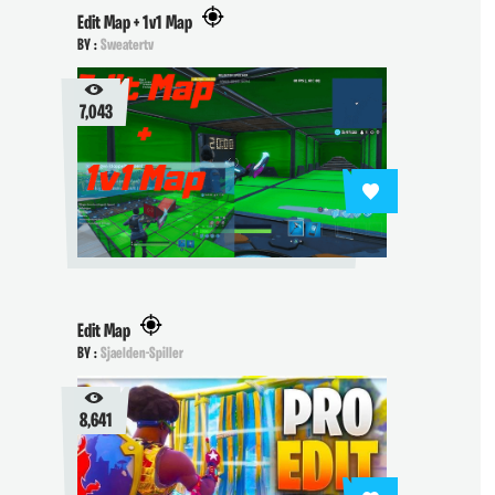
Edit Map + 1v1 Map
BY :
Sweatertv
7,043
Edit Map
BY :
Sjaelden-Spiller
8,641