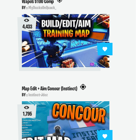
Wapo's $100 Comp
BY :
MyDucksOnQuack_
4,433
Map Edit + Aim Conour (Instinct)
BY :
Instinct-Jdoz
1,795