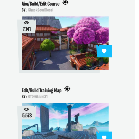
Aim/Build/Edit Course
BY :
ShuckSourDiesel
7,741
Edit/Build Training Map
BY :
GTO-Eikichi31
5,578