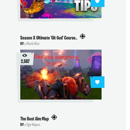
Season X Ultimate 'Git Gud' Course..
BY :
Mark-Rizz
2,587
The Best Aim Map
BY :
Ego-Hapec