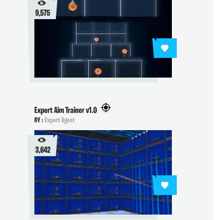
9,575
Expert Aim Trainer v1.0
BY :
Expert Agent
3,642