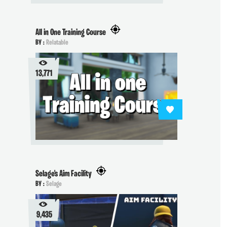
All in One Training Course
BY :
Relatable
13,771
Selage's Aim Facility
BY :
Selage
9,435