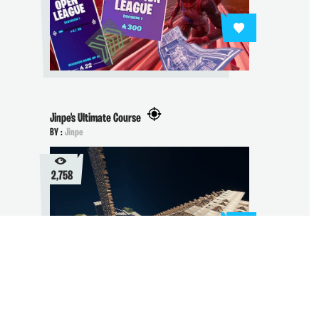
Jinpe's Ultimate Course
BY :
Jinpe
2,758
Building Training