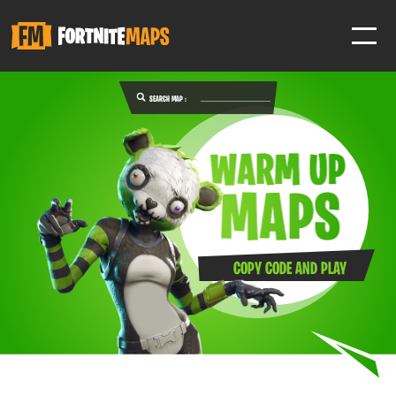
SEARCH MAP :
SIGN IN
SIGN IN TO GAIN ACCESS TO ADDITIONAL FEATURES
Favorite maps to easily revisit your favorite maps
Help Support & Rank Creators by Liking their maps
COPY CODE AND PLAY
SIGN IN WITH GOOGLE