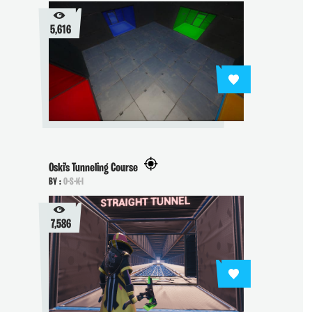
5,616
Oski's Tunneling Course
BY :
O-S-K-I
7,586