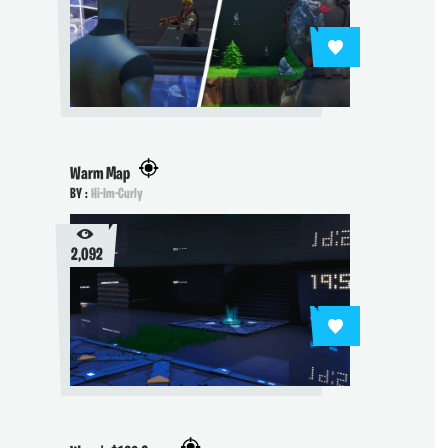
Warm Map
BY :
Hi-Im-Curly
2,092