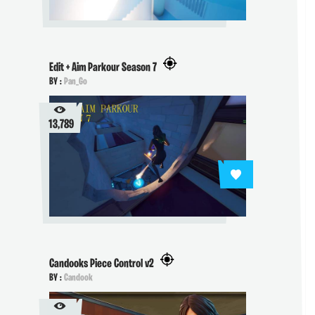
Edit + Aim Parkour Season 7
BY :
Pan_Go
13,789
Candooks Piece Control v2
BY :
Candook