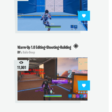
Warm-Up 1.0 Editing+Shooting+Building
BY :
Baiis-Deep
11,901