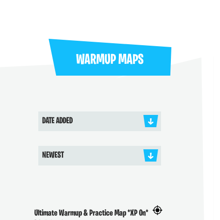
WARMUP MAPS
DATE ADDED
NEWEST
Ultimate Warmup & Practice Map *XP On*