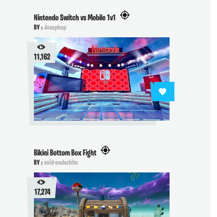
Nintendo Switch vs Mobile 1v1
BY :
Josephup
11,162
Bikini Bottom Box Fight
BY :
void-enderbite
17,274