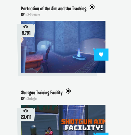
Perfection of the Aim and the Tracking
BY :
X-Powerr
9,791
Shotgun Training Facility
BY :
Selage
23,411