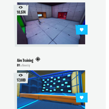
10,574
Aim Training
BY :
Geerzy
17,089