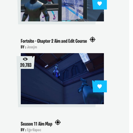
Fortnite - Chapter 2 Aim and Edit Course
BY :
Josejm
20,783
Season 11 Aim Map
BY :
Ego-Hapec