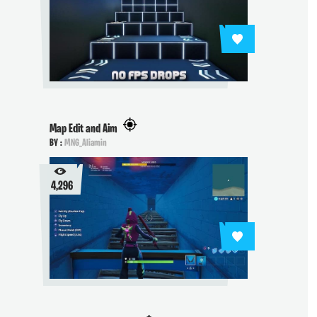
Map Edit and Aim
BY :
MNG_Aliamin
4,296