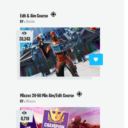
Edit & Aim Course
BY :
Shride
33,243
Mixzez 20-50 Min Aim/Edit Course
BY :
Mixzez
8,719