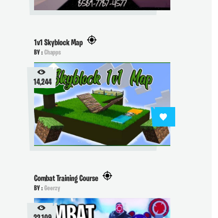
1v1 Skyblock Map
BY :
Chapps
14,244
Combat Training Course
BY :
Geerzy