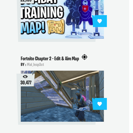
22,109
Fortnite Chapter 2 - Edit & Aim Map
BY :
Mal_Insp3ct
30,477