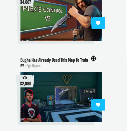
34,667
Bugha Has Already Used This Map To Train
BY :
Ego-Hapec
32,099