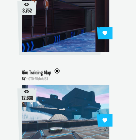
3,752
Aim Training Map
BY :
GTO-Eikichi31
12,638