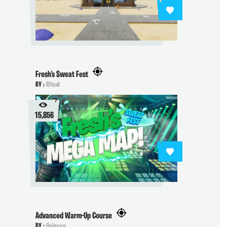
Fresh's Sweat Fest
BY :
Ritual
15,856
Advanced Warm-Up Course
BY :
Quincey