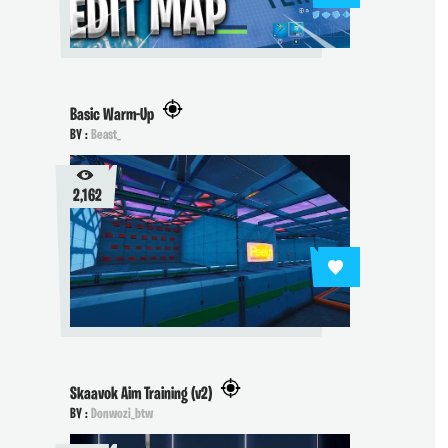
Basic Warm-Up
BY :
Beast_
2,162
Skaavok Aim Training (v2)
BY :
Donwozi_btw