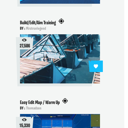
Build/Edit/Aim Training
BY :
Mrstruelegend
27,586
Easy Edit Map / Warm Up
BY :
Thomadsen
15,330