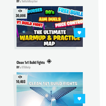
BY :
TwitchKeyzter
30,006
Clean 1v1 Build Fights
BY :
GTAHelp
10,403