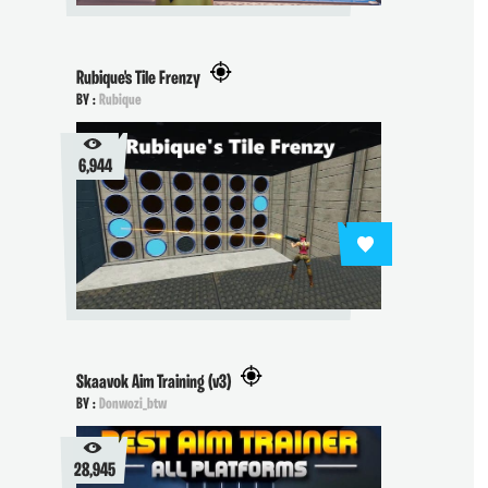
Rubique's Tile Frenzy
BY :
Rubique
6,944
Skaavok Aim Training (v3)
BY :
Donwozi_btw
28,945