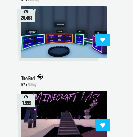
26,453
The End
BY :
Nollsy
7,559