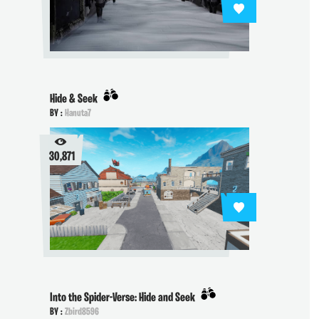
Hide & Seek
BY :
Hanuta7
30,871
Into the Spider-Verse: Hide and Seek
BY :
Zbird8596