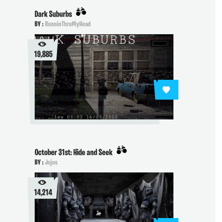
Dark Suburbs
BY :
RunninThruMyHead
19,885
October 31st: Hide and Seek
BY :
Jojos
14,214