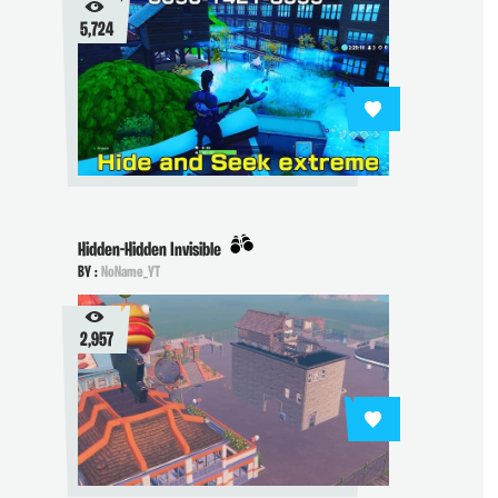
5,724
Hidden-Hidden Invisible
BY :
NoName_YT
2,957