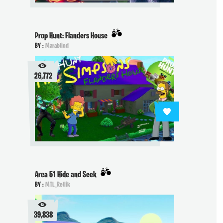
Prop Hunt: Flanders House
BY :
Marablind
26,772
Area 51 Hide and Seek
BY :
MTL_Rellik
39,838