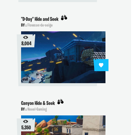
"D-Day" Hide and Seek
BY :
Flowcon-de-neige
8,004
Canyon Hide & Seek
BY :
Nooel-Gaming
5,350