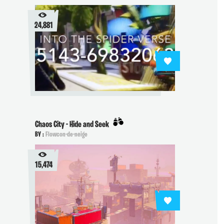
24,881
Chaos City - Hide and Seek
BY :
Flowcon-de-neige
15,474