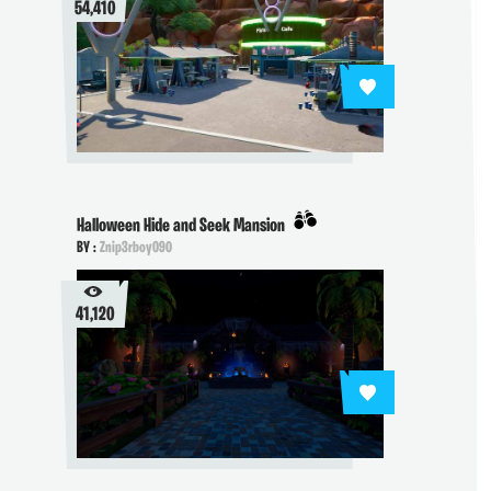
54,410
Halloween Hide and Seek Mansion
BY :
Znip3rboy090
41,120