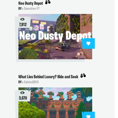
Neo Dusty Depot
BY :
Samotion-YT
7,912
What Lies Behind Luxury? Hide and Seek
BY :
Calvind2815
3,670