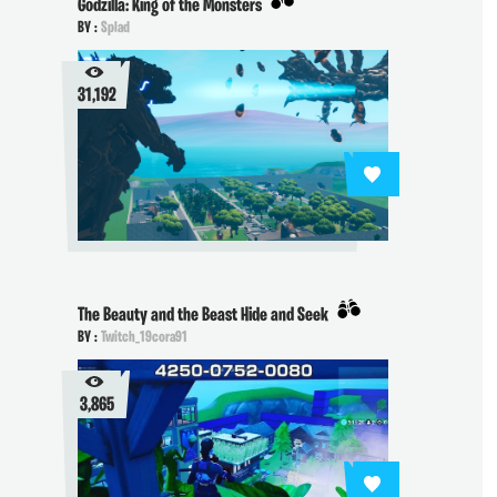
Godzilla: King of the Monsters
BY :
Splad
31,192
The Beauty and the Beast Hide and Seek
BY :
Twitch_19cora91
3,865