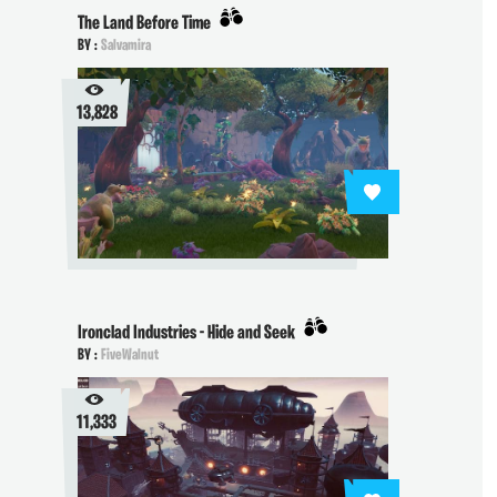
The Land Before Time
BY :
Salvamira
13,828
Ironclad Industries - Hide and Seek
BY :
FiveWalnut
11,333