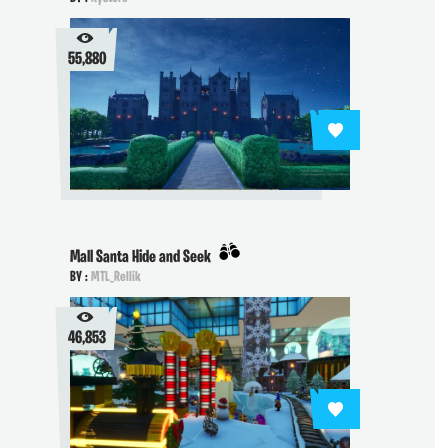
55,880
Mall Santa Hide and Seek
BY :
MTL_Rellik
46,853