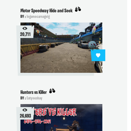
Motor Speedway Hide and Seek
BY :
Ingamecarnageig
20,711
Hunters vs Killer
BY :
Eatyoushay
26,693