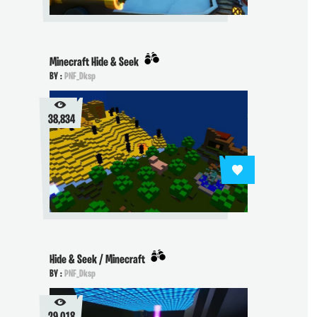
Minecraft Hide & Seek
BY :
PNF_Dksp
38,834
Hide & Seek / Minecraft
BY :
PNF_Dksp