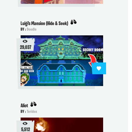
Luigi's Mansion (Hide & Seek)
BY :
Doodle
29,037
Aliot
BY :
Teridox
5,512