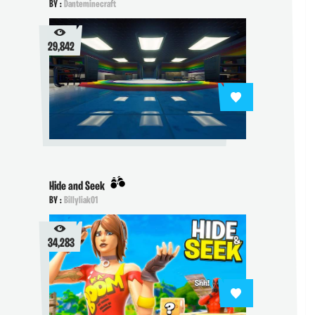
BY :
Danteminecraft
29,842
Hide and Seek
BY :
Billyliak01
34,283