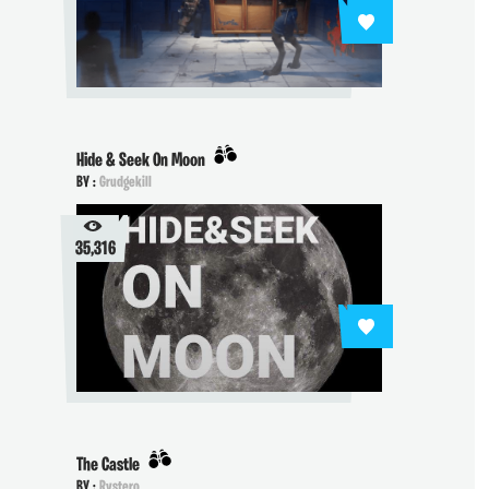
Hide & Seek On Moon
BY :
Grudgekill
35,316
The Castle
BY :
Rystero