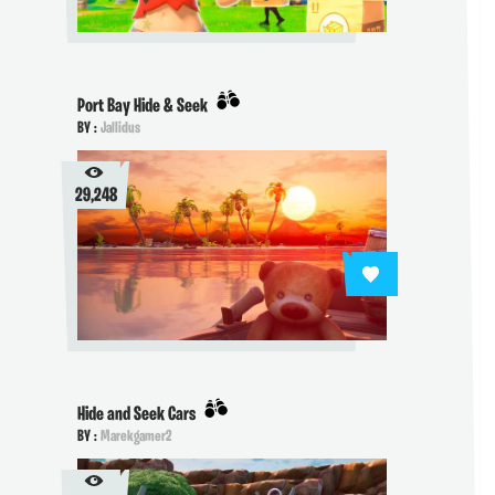
Port Bay Hide & Seek
BY :
Jallidus
29,248
Hide and Seek Cars
BY :
Marekgamer2