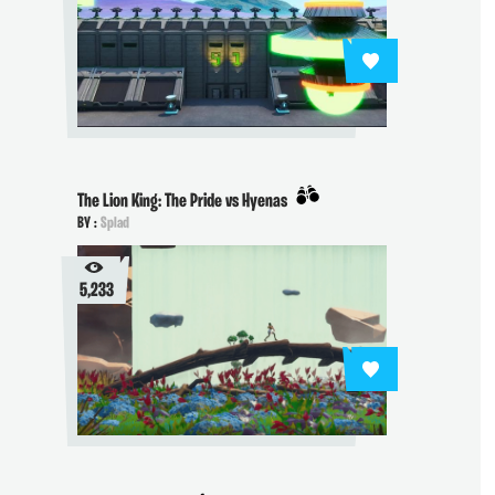
The Lion King: The Pride vs Hyenas
BY :
Splad
5,233