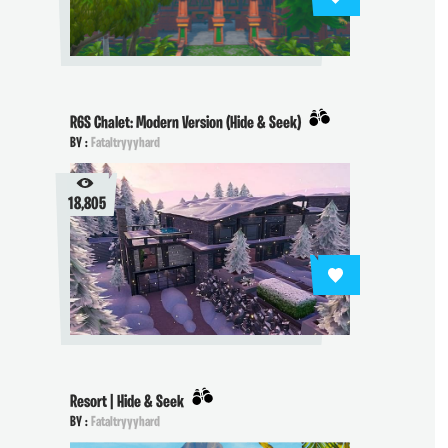
R6S Chalet: Modern Version (Hide & Seek)
BY :
Fataltryyyhard
18,805
Resort | Hide & Seek
BY :
Fataltryyyhard