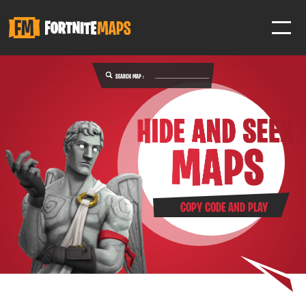
SEARCH MAP :
SIGN IN
SIGN IN TO GAIN ACCESS TO ADDITIONAL FEATURES
Favorite maps to easily revisit your favorite maps
Help Support & Rank Creators by Liking their maps
COPY CODE AND PLAY
SIGN IN WITH GOOGLE