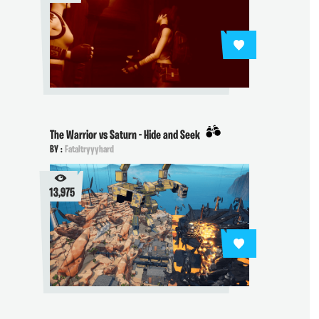
The Warrior vs Saturn - Hide and Seek
BY :
Fataltryyyhard
13,975