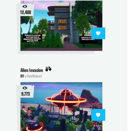
12,488
Alien Invasion
BY :
FiveWalnut
9,773