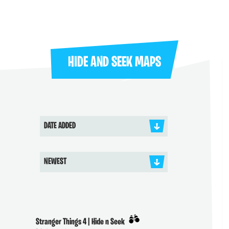
HIDE AND SEEK MAPS
DATE ADDED
NEWEST
Stranger Things 4 | Hide n Seek