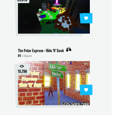
29,018
The Polar Express - Hide 'N' Seek
BY :
Tequns
15,796