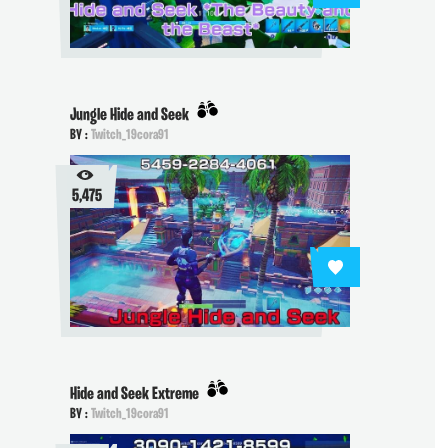
Jungle Hide and Seek
BY :
Twitch_19cora91
5,475
Hide and Seek Extreme
BY :
Twitch_19cora91