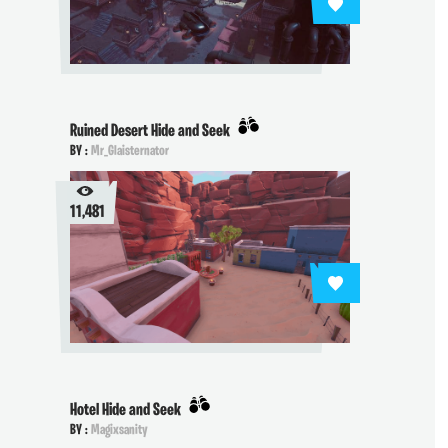
Ruined Desert Hide and Seek
BY :
Mr_Glaisternator
11,481
Hotel Hide and Seek
BY :
Magixsanity