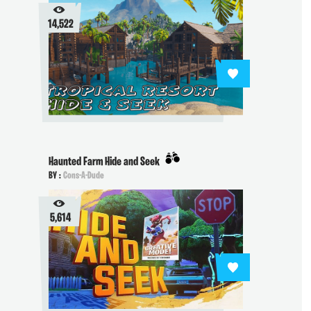
14,522
Haunted Farm Hide and Seek
BY :
Cons-A-Dude
5,614