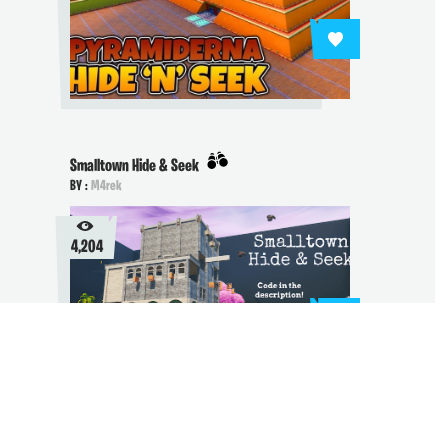
Smalltown Hide & Seek
BY :
M4rek
4,204
Future Town - Hide and Seek