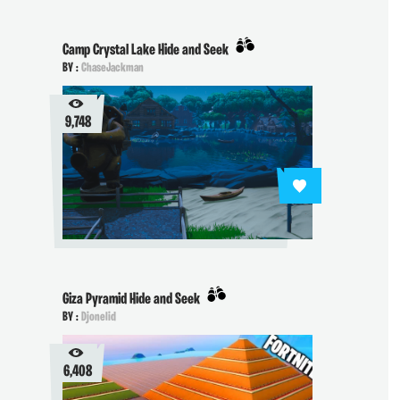
Camp Crystal Lake Hide and Seek
BY :
ChaseJackman
9,748
Giza Pyramid Hide and Seek
BY :
Djonelid
6,408