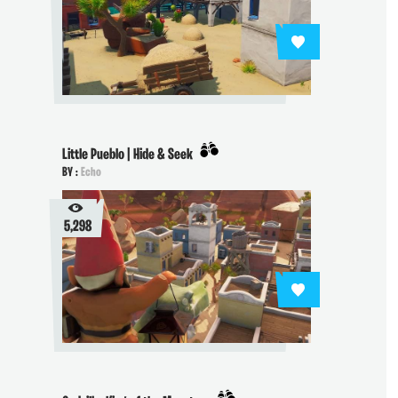
Little Pueblo | Hide & Seek
BY :
Echo
5,298