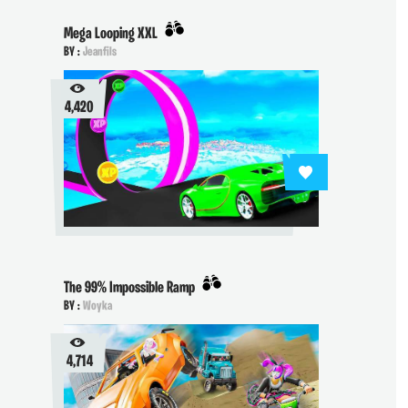
Mega Looping XXL
BY :
Jeanfils
4,420
The 99% Impossible Ramp
BY :
Woyka
4,714