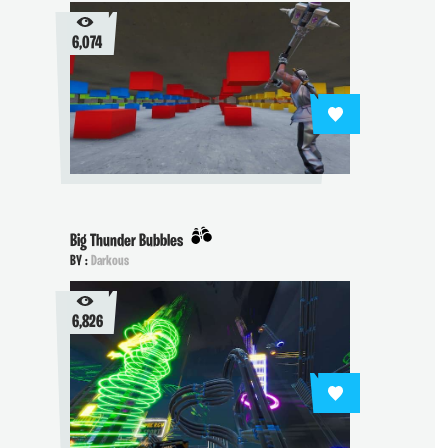
6,074
Big Thunder Bubbles
BY :
Darkous
6,826