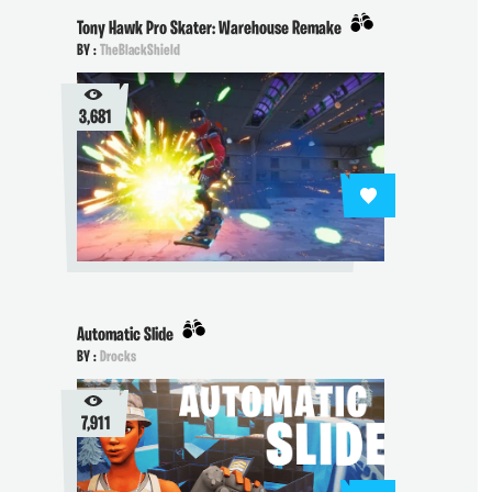
Tony Hawk Pro Skater: Warehouse Remake
BY :
TheBlackShield
3,681
Automatic Slide
BY :
Drocks
7,911