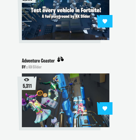
Adventure Coaster
BY :
KK-Slider
5,311