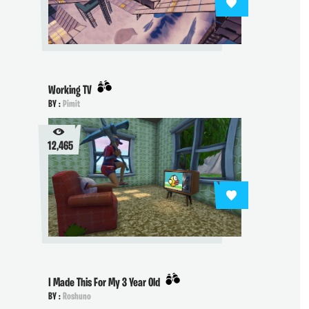
Working TV
BY :
Pimit
12,465
I Made This For My 3 Year Old
BY :
Roshuno