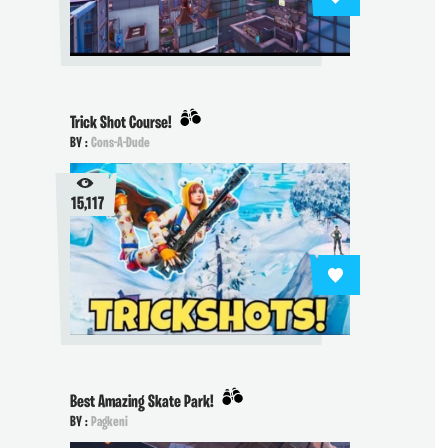
Trick Shot Course!
BY :
Cons-A-Dude
15,117
Best Amazing Skate Park!
BY :
Pagkeni