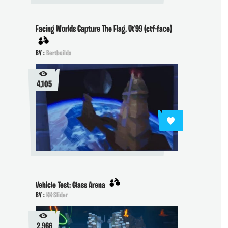
Facing Worlds Capture The Flag, Ut'99 (ctf-face)
BY :
Bertbuilds
4,105
Vehicle Test: Glass Arena
BY :
KK-Slider
2,966