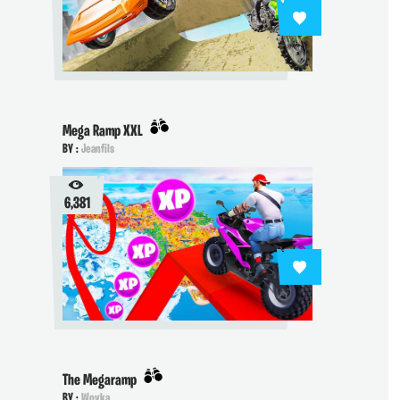
Mega Ramp XXL
BY :
Jeanfils
6,381
The Megaramp
BY :
Woyka