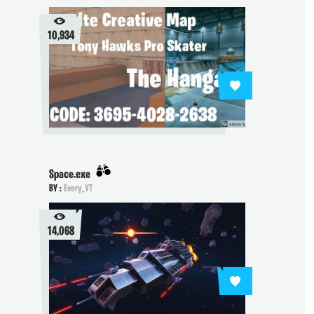
10,934
Space.exe
BY :
Every_YT
14,068