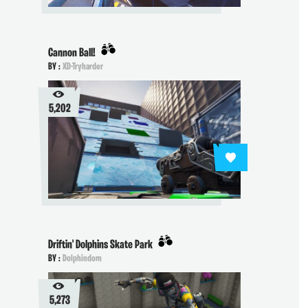
Cannon Ball!
BY :
XD-Tryharder
5,202
Driftin' Dolphins Skate Park
BY :
Dolphindom
5,273