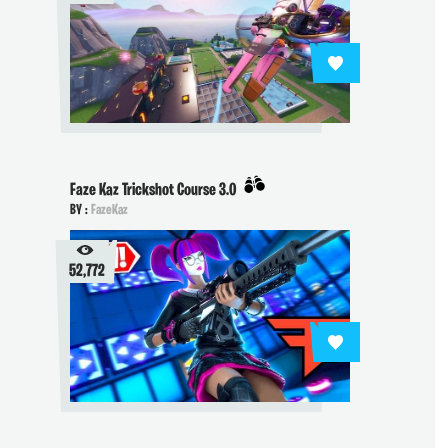
Faze Kaz Trickshot Course 3.0
BY :
FazeKaz
52,772