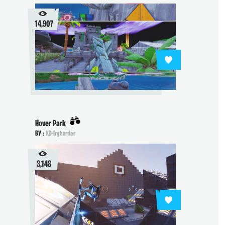
14,907
Hover Park
BY :
XD-Tryharder
3,148