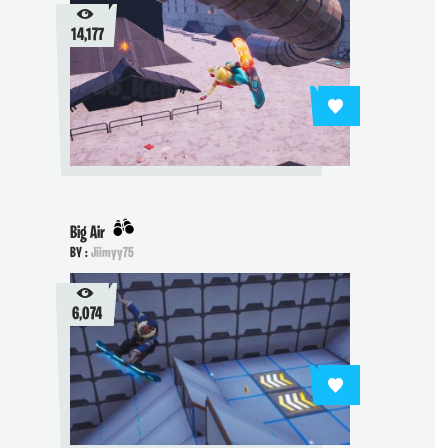
14,177
Big Air
BY :
Jiimyy75
6,074