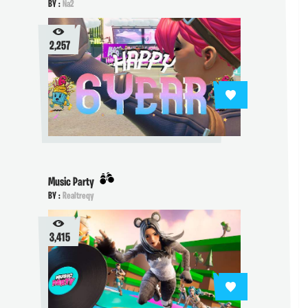
BY :
Na2
2,257
Music Party
BY :
Realtreqy
3,415