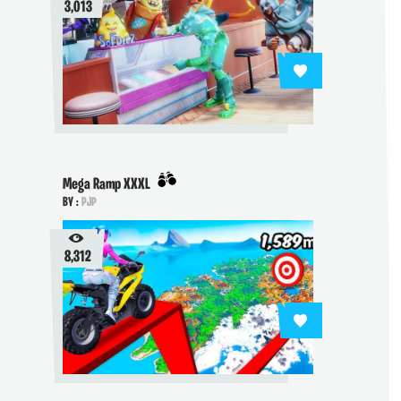
3,013
Mega Ramp XXXL
BY :
PJP
8,312