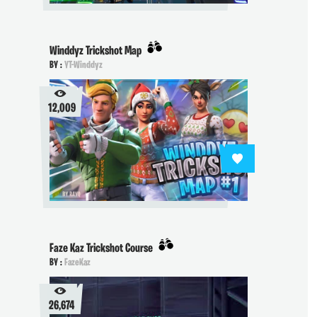
Winddyz Trickshot Map
BY :
YT-Winddyz
12,009
Faze Kaz Trickshot Course
BY :
FazeKaz
26,674