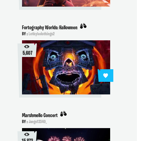
Fortography Worlds: Halloween
BY :
Letkyledothings2
5,607
Marshmello Concert
BY :
Jango12340_