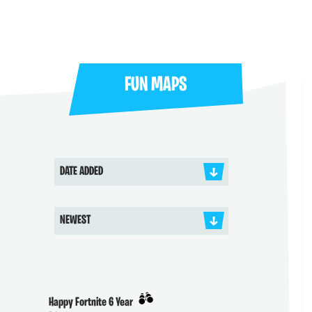
FUN MAPS
DATE ADDED
NEWEST
Happy Fortnite 6 Year