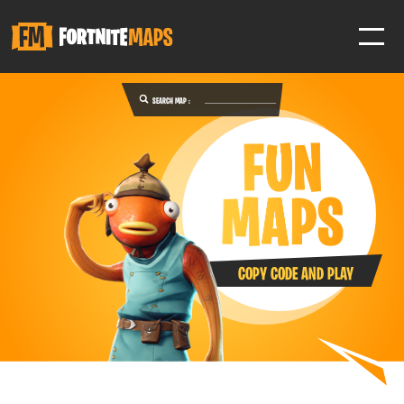
SEARCH MAP :
SIGN IN
SIGN IN TO GAIN ACCESS TO ADDITIONAL FEATURES
Favorite maps to easily revisit your favorite maps
Help Support & Rank Creators by Liking their maps
COPY CODE AND PLAY
SIGN IN WITH GOOGLE