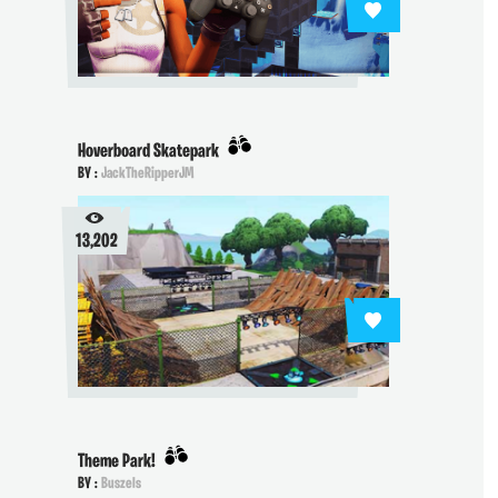
Hoverboard Skatepark
BY :
JackTheRipperJM
13,202
Theme Park!
BY :
Buszels