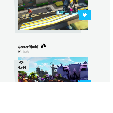
Weezer World!
BY :
Cre8
4,844