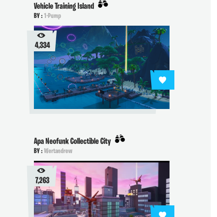
Vehicle Training Island
BY :
1-Pump
4,334
Apa Neofunk Collectible City
BY :
Wertandrew
7,263