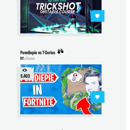
Pewdiepie vs T-Series
BY :
Sxvxn
5,403