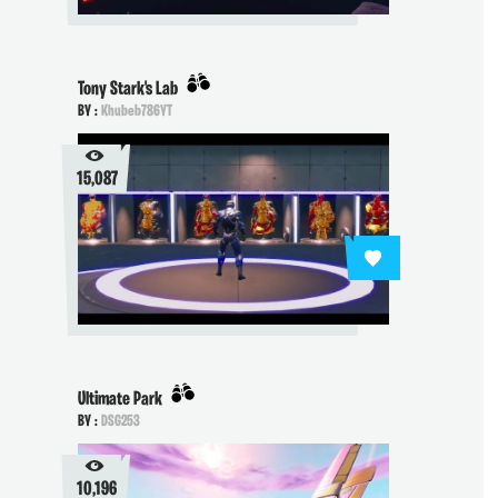
Tony Stark's Lab
BY :
Khubeb786YT
15,087
Ultimate Park
BY :
DSG253
10,196