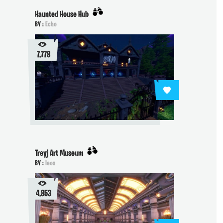
Haunted House Hub
BY :
Echo
7,778
Treyj Art Museum
BY :
Ieos
4,853