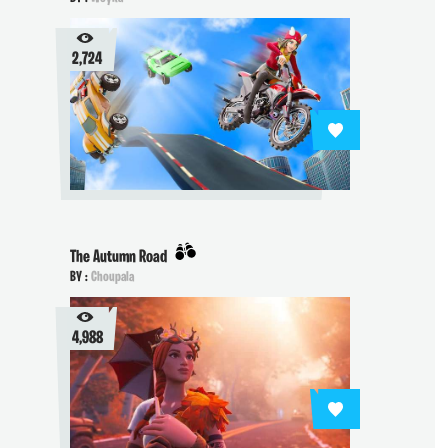
2,724
The Autumn Road
BY :
Choupala
4,988