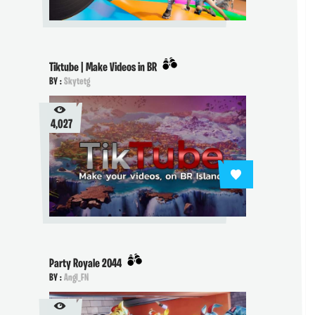
Tiktube | Make Videos in BR
BY :
Skytetg
4,027
Party Royale 2044
BY :
Angl_FN