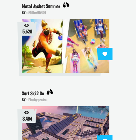
Metal Jacket Summer
BY :
Miller65401
5,529
Surf Ski 2 Go
BY :
Flashyprotsu
8,494