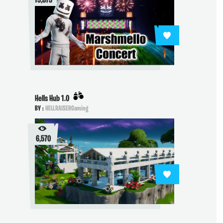
15,873
Hells Hub 1.0
BY :
HELLRAISERGaming
6,570