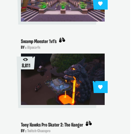
Swamp Monster 1v1's
BY :
Alpaca-fn
8,811
Tony Hawks Pro Skater 2: The Hanger
BY :
Twitch-Chaospro