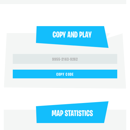
COPY AND PLAY
9955-2163-9262
COPY CODE
MAP STATISTICS