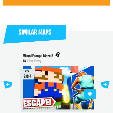
SIMILAR MAPS
Visual Escape Maze 2
BY :
Tree-Fittyy
2,814