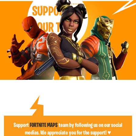
SUPPORT
OUR TEAM
Support
FORTNITE MAPS
team by following us on our social
medias. We appreciate you for the support! ♥