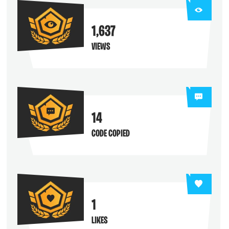
1,637
VIEWS
14
CODE COPIED
1
LIKES