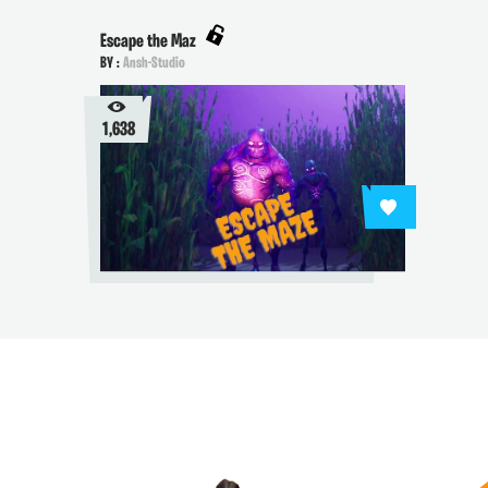
Escape the Maz
BY :
Ansh-Studio
1,638