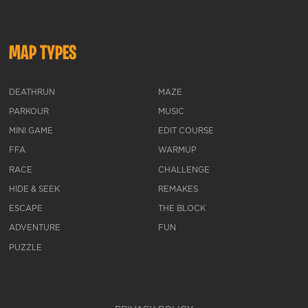
MAP TYPES
DEATHRUN
MAZE
PARKOUR
MUSIC
MINI GAME
EDIT COURSE
FFA
WARMUP
RACE
CHALLENGE
HIDE & SEEK
REMAKES
ESCAPE
THE BLOCK
ADVENTURE
FUN
PUZZLE