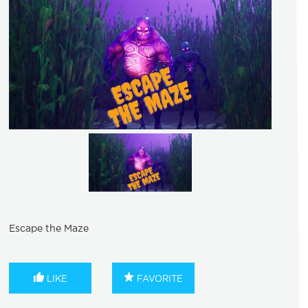
Escape the Maze
LIKE
FAVORITE