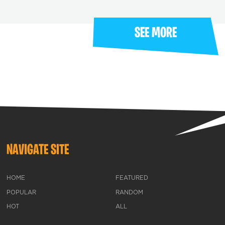
SEE MORE
NAVIGATE SITE
HOME
FEATURED
POPULAR
RANDOM
HOT
ALL