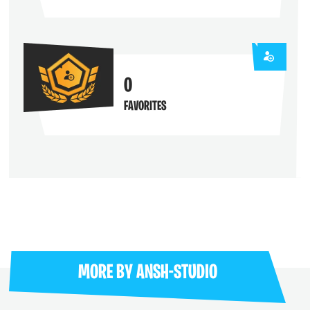
0
FAVORITES
MORE BY
ANSH-STUDIO