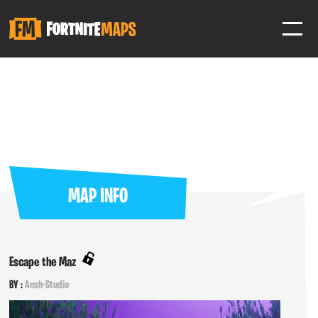
SIGN IN
SIGN IN TO GAIN ACCESS TO ADDITIONAL FEATURES
Favorite maps to easily revisit your favorite maps
Help Support & Rank Creators by Liking their maps
MAP INFO
SIGN IN WITH GOOGLE
Escape the Maz
BY :
Ansh-Studio