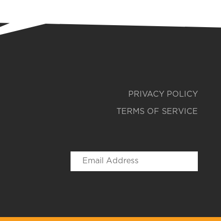
PRIVACY POLICY
TERMS OF SERVICE