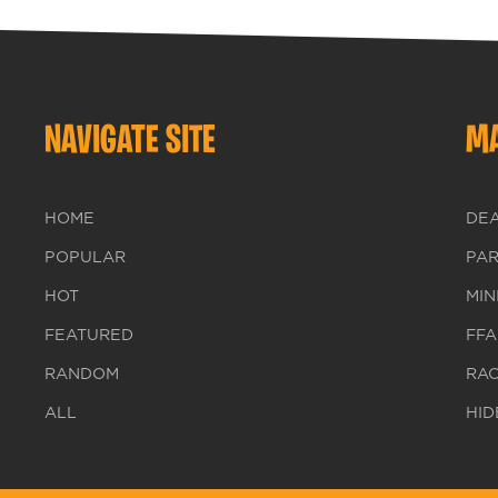
NAVIGATE SITE
MA
HOME
DE
POPULAR
PA
HOT
MIN
FEATURED
FFA
RANDOM
RA
ALL
HID