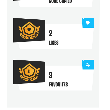
CODE COPIED
2
LIKES
9
FAVORITES