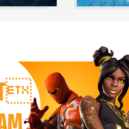
RT
EAM