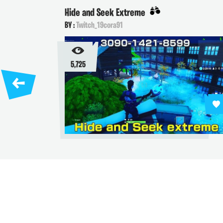
Hide and Seek Extreme
BY :
Twitch_19cora91
5,725