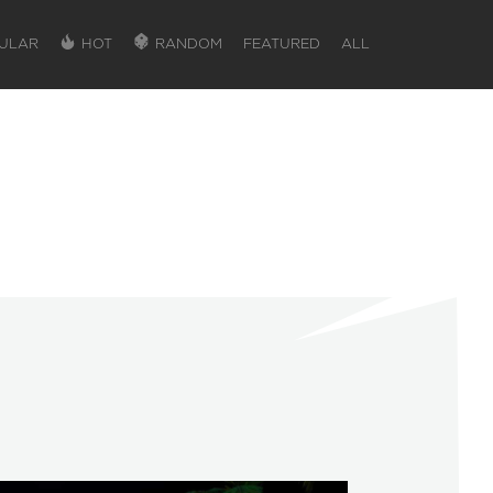
ULAR
HOT
RANDOM
FEATURED
ALL
SIGN IN
SIGN IN TO GAIN ACCESS TO ADDITIONA
Favorite maps to easily revisit your