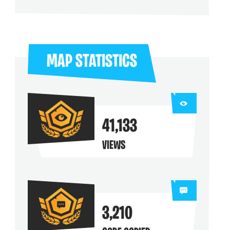
ng their maps
MAP STATISTICS
41,133
VIEWS
3,210