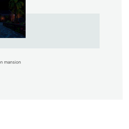
een mansion