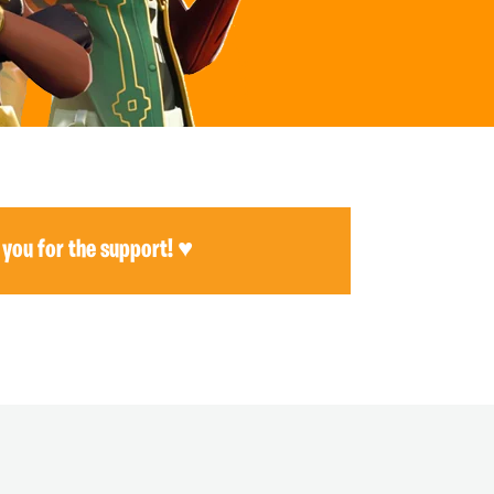
 you for the support! ♥