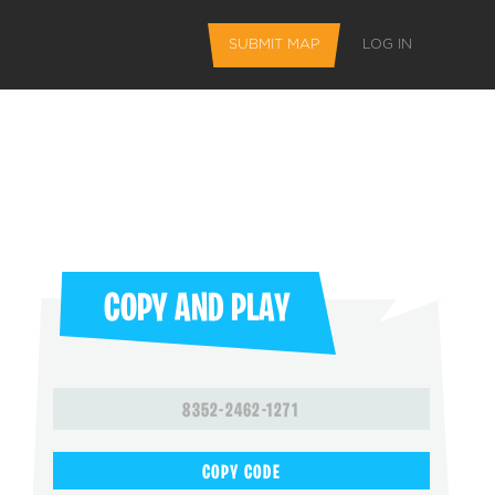
SUBMIT MAP
LOG IN
COPY AND PLAY
L FEATURES
8352-2462-1271
 favorite maps
COPY CODE