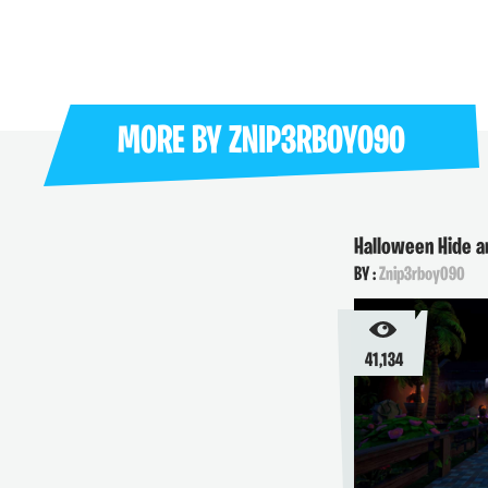
MORE BY
ZNIP3RBOY090
Halloween Hide 
BY :
Znip3rboy090
41,134