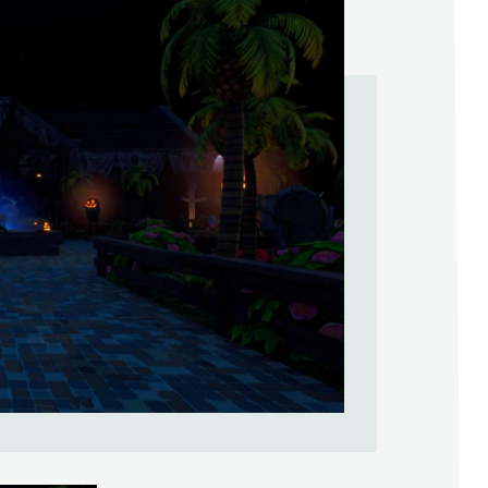
Help Support & Rank Creators by Liki
SIGN IN WITH GOOGLE