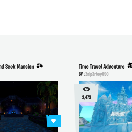
and Seek Mansion
Time Travel Adventure
BY :
Znip3rboy090
2,473