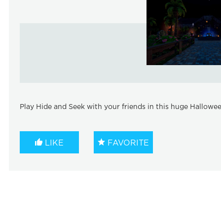
Play Hide and Seek with your friends in this huge Hallow
LIKE
FAVORITE