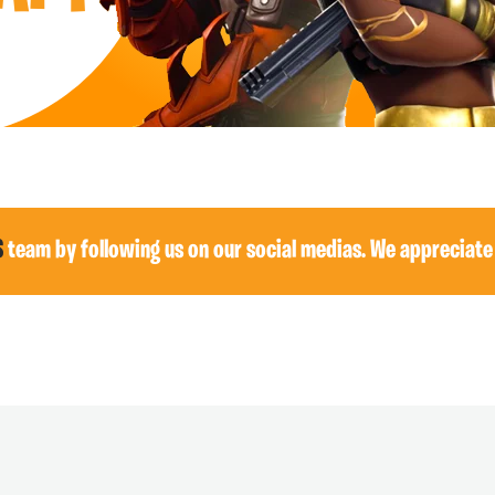
S
team by following us on our social medias. We appreciate