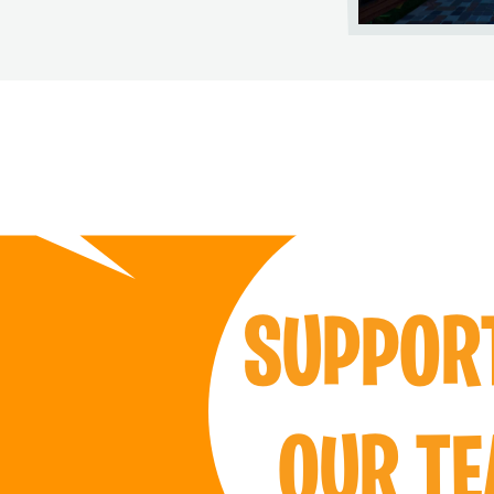
SUPPO
OUR T