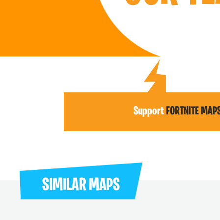
Support
FORTNITE MAP
SIMILAR MAPS