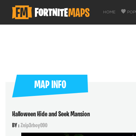
HOME
POP
MAP INFO
Halloween Hide and Seek Mansion
BY :
Znip3rboy090