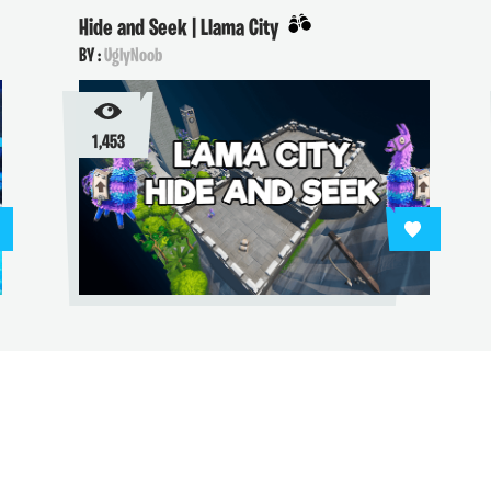
Hide and Seek | Llama City
BY :
UglyNoob
1,453