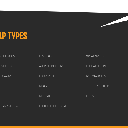
P TYPES
ATHRUN
ESCAPE
WARMUP
RKOUR
ADVENTURE
CHALLENGE
I GAME
PUZZLE
REMAKES
MAZE
THE BLOCK
CE
MUSIC
FUN
E & SEEK
EDIT COURSE