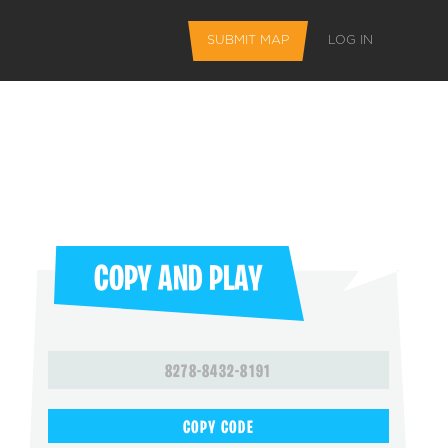
SUBMIT MAP
LOG IN
COPY AND PLAY
L FEATURES
8278-8432-8191
 favorite maps
COPY CODE