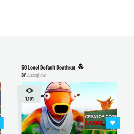
50 Level Default Deathrun
BY :
Lazzqi_cwl
1,101