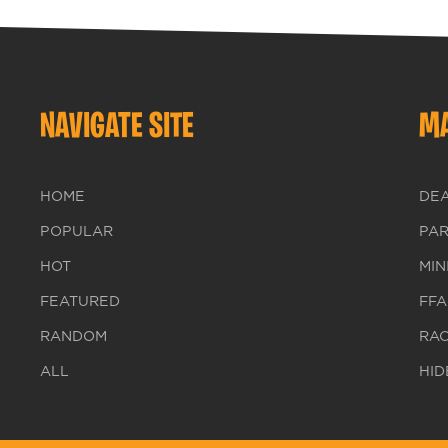
NAVIGATE SITE
MA
HOME
DE
POPULAR
PA
HOT
MIN
FEATURED
FFA
RANDOM
RA
ALL
HID