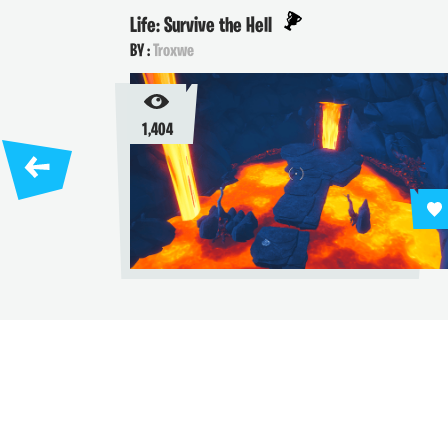
Life: Survive the Hell
BY :
Troxwe
1,404