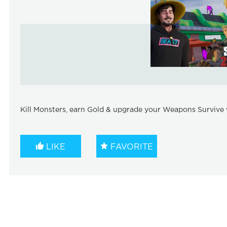
Kill Monsters, earn Gold & upgrade your Weapons Survive w
LIKE
FAVORITE