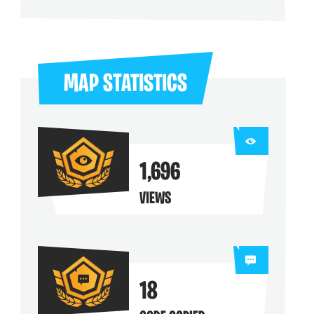
ng their maps
MAP STATISTICS
1,696
VIEWS
18