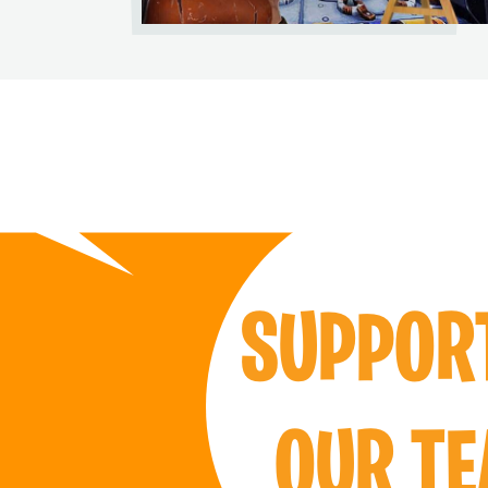
SUPPO
OUR T