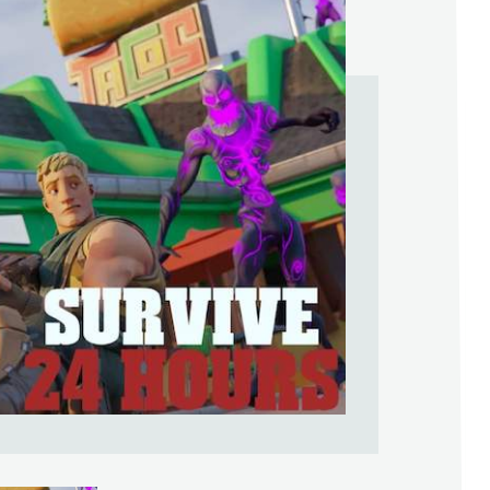
Help Support & Rank Creators by Liki
SIGN IN WITH GOOGLE