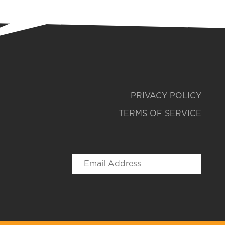
PRIVACY POLICY
TERMS OF SERVICE