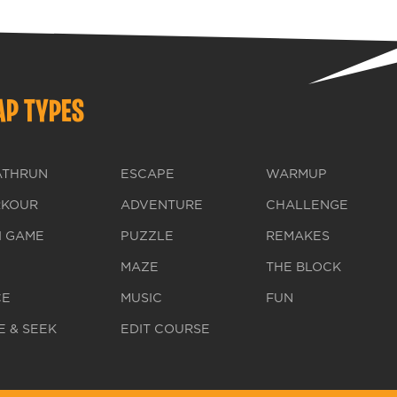
P TYPES
ATHRUN
ESCAPE
WARMUP
RKOUR
ADVENTURE
CHALLENGE
I GAME
PUZZLE
REMAKES
MAZE
THE BLOCK
CE
MUSIC
FUN
E & SEEK
EDIT COURSE