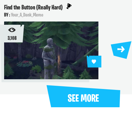
Find the Button (Really Hard)
Trials
BY :
Your_A_Dank_Meme
BY :
jst
3,108
2,719
SEE MORE