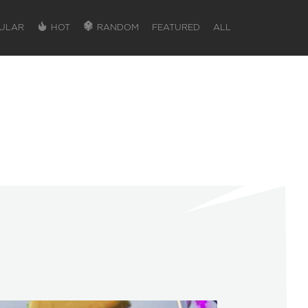
ULAR
HOT
RANDOM
FEATURED
ALL
SIGN IN
SIGN IN TO GAIN ACCESS TO ADDITIONA
Favorite maps to easily revisit your