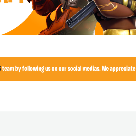
S
team by following us on our social medias. We appreciate