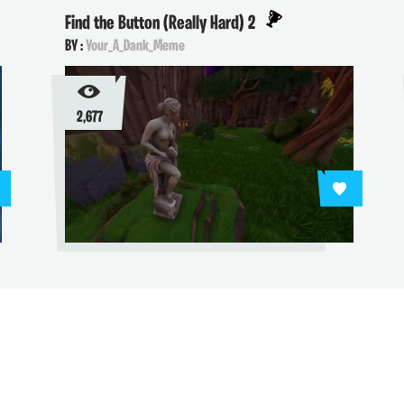
Find the Button (Really Hard) 2
BY :
Your_A_Dank_Meme
2,677