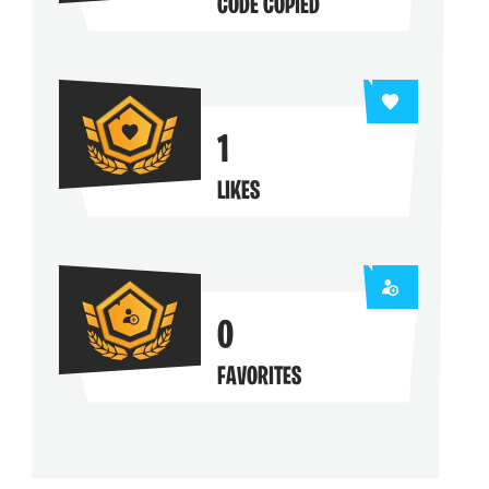
CODE COPIED
1
LIKES
0
FAVORITES