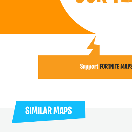
Support
FORTNITE MAP
SIMILAR MAPS