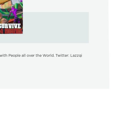
ith People all over the World. Twitter: Lazzqi