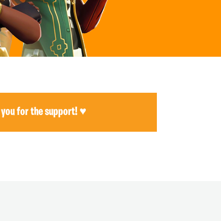
 you for the support! ♥