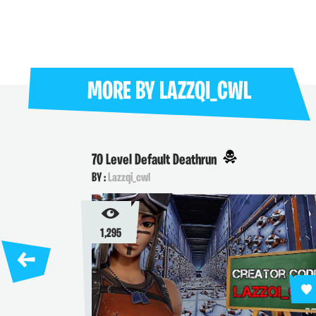
MORE BY
LAZZQI_CWL
70 Level Default Deathrun
BY :
Lazzqi_cwl
1,295