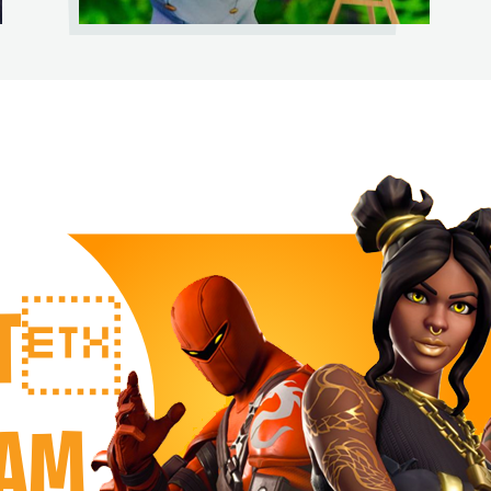
RT
EAM