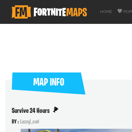
HOME
POP
MAP INFO
Survive 24 Hours
BY :
Lazzqi_cwl