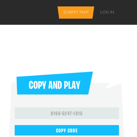
SUBMIT MAP
LOG IN
COPY AND PLAY
L FEATURES
8166-5247-1815
 favorite maps
COPY CODE