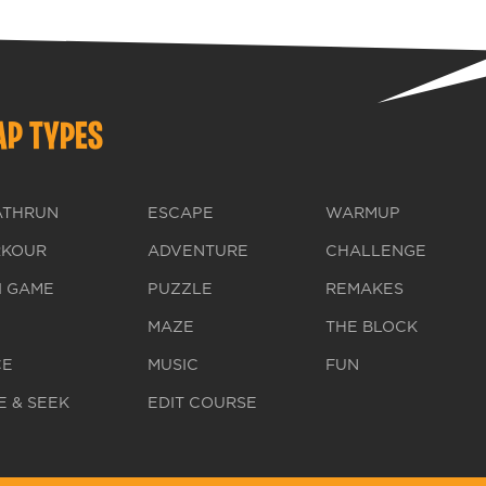
P TYPES
ATHRUN
ESCAPE
WARMUP
RKOUR
ADVENTURE
CHALLENGE
I GAME
PUZZLE
REMAKES
MAZE
THE BLOCK
CE
MUSIC
FUN
E & SEEK
EDIT COURSE