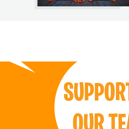
SUPPO
OUR T