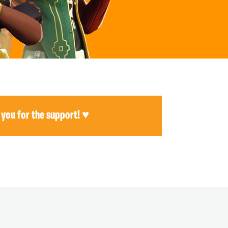
 you for the support! ♥