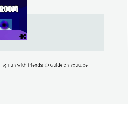
 🏂 Fun with friends! 📺 Guide on Youtube