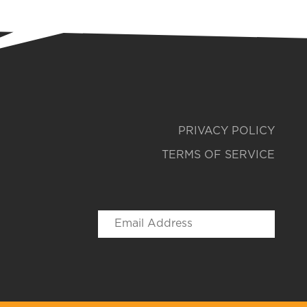
PRIVACY POLICY
TERMS OF SERVICE