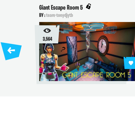
Giant Escape Room 5
BY :
team-tonydjytb
3,564