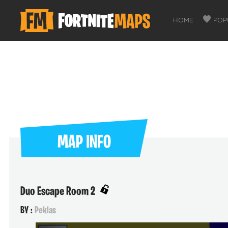
HOME
POP
MAP INFO
Duo Escape Room 2
BY :
Peklas