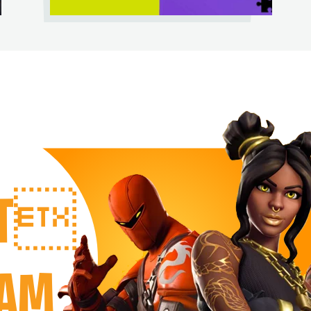
RT
EAM