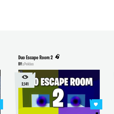
Duo Escape Room 2
BY :
Peklas
2,141