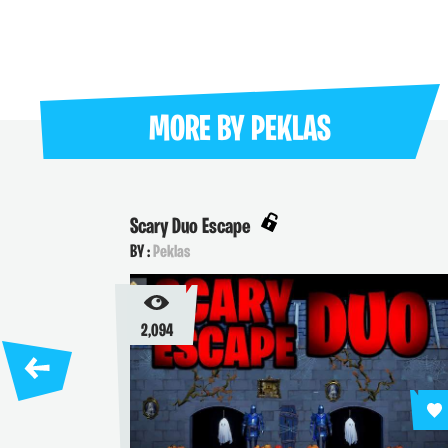
MORE BY
PEKLAS
Scary Duo Escape
BY :
Peklas
2,094