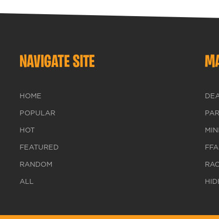
NAVIGATE SITE
MA
HOME
DE
POPULAR
PA
HOT
MIN
FEATURED
FFA
RANDOM
RA
ALL
HID