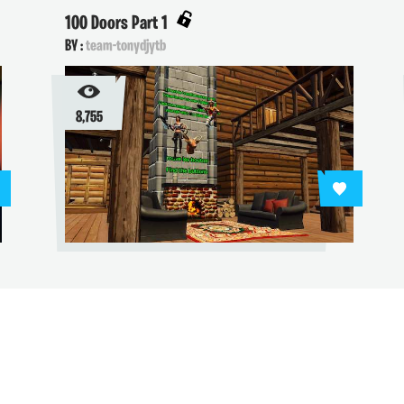
100 Doors Part 1
BY :
team-tonydjytb
8,755