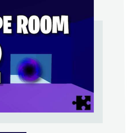
Help Support & Rank Creators by Liki
SIGN IN WITH GOOGLE