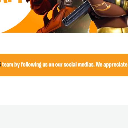
S
team by following us on our social medias. We appreciate