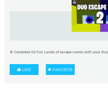
🚪 Complete 50 Fun Levels of escape rooms with your Duo!
LIKE
FAVORITE