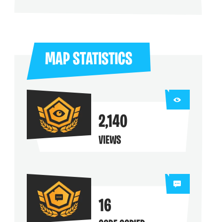
ng their maps
MAP STATISTICS
2,140
VIEWS
16