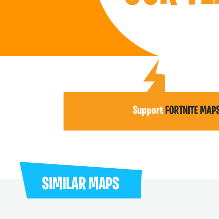
Support
FORTNITE MAP
SIMILAR MAPS