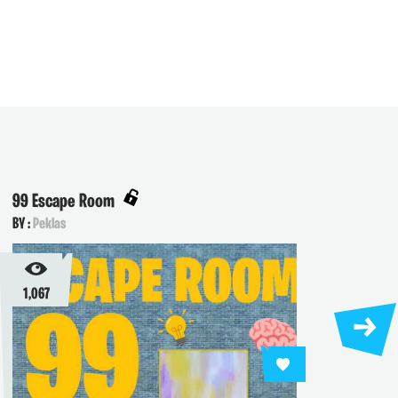
99 Escape Room
Olymp
BY :
Peklas
BY :
Pek
1,067
911