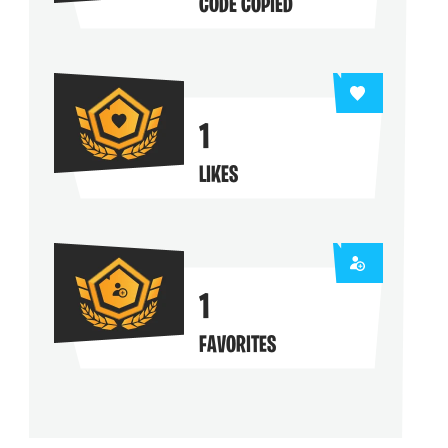
CODE COPIED
1
LIKES
1
FAVORITES