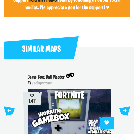
Support
FORTNITE MAPS
team by following us on our social
medias. We appreciate you for the support! ♥
SIMILAR MAPS
Game Box: Ball Master
BY :
pr0spartaner
1,411