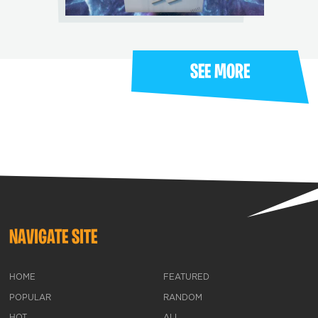
SEE MORE
NAVIGATE SITE
HOME
FEATURED
POPULAR
RANDOM
HOT
ALL