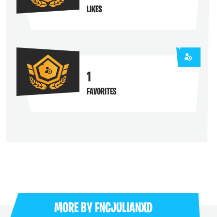
LIKES
1
FAVORITES
MORE BY
FNCJULIANXD