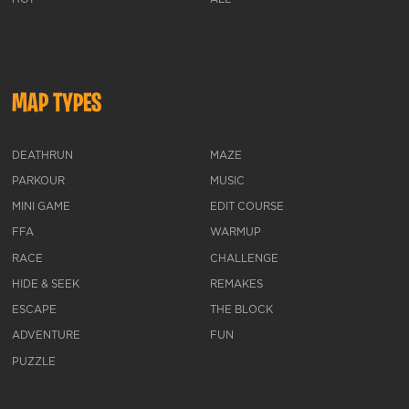
MAP TYPES
DEATHRUN
MAZE
PARKOUR
MUSIC
MINI GAME
EDIT COURSE
FFA
WARMUP
RACE
CHALLENGE
HIDE & SEEK
REMAKES
ESCAPE
THE BLOCK
ADVENTURE
FUN
PUZZLE