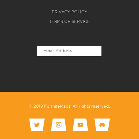
PRIVACY POLICY
TERMS OF SERVICE
© 2019 FortniteMaps. All rights reserved.