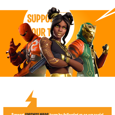
SUPPORT
OUR TEAM