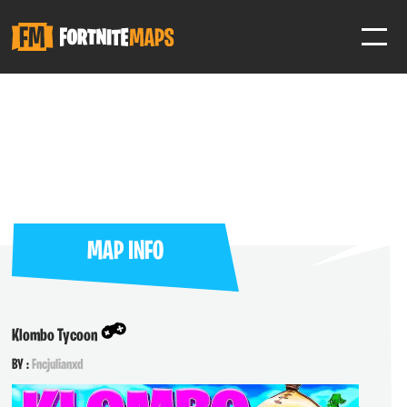
SIGN IN
SIGN IN TO GAIN ACCESS TO ADDITIONAL FEATURES
Favorite maps to easily revisit your favorite maps
Help Support & Rank Creators by Liking their maps
MAP INFO
SIGN IN WITH GOOGLE
Klombo Tycoon
BY :
Fncjulianxd