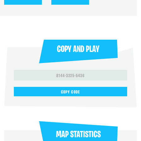
COPY AND PLAY
8144-3225-5436
COPY CODE
MAP STATISTICS