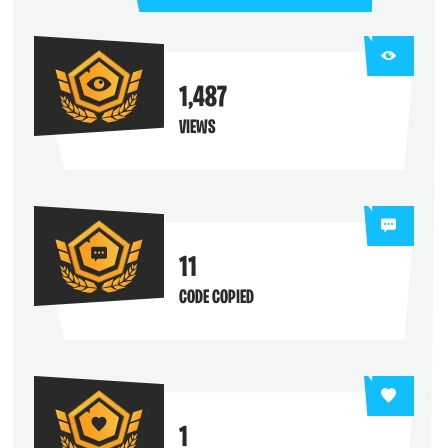
1,487
VIEWS
11
CODE COPIED
1