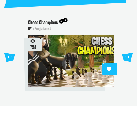
Chess Champions
BY :
Fncjulianxd
758