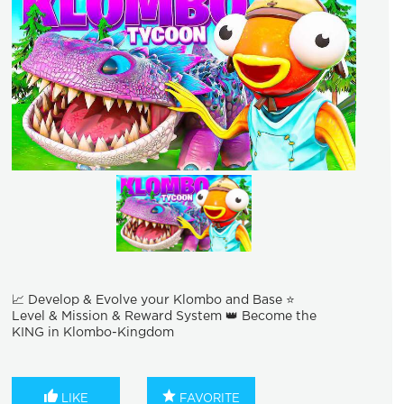
📈 Develop & Evolve your Klombo and Base ⭐
Level & Mission & Reward System 👑 Become the
KING in Klombo-Kingdom
LIKE
FAVORITE