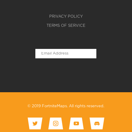
PRIVACY POLICY
TERMS OF SERVICE
© 2019 FortniteMaps. All rights reserved.