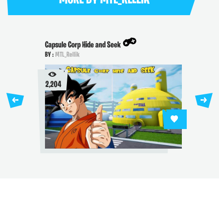
Capsule Corp Hide and Seek
BY :
MTL_Rellik
2,204