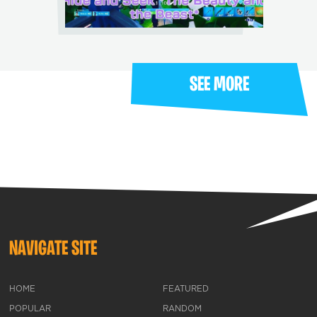
SEE MORE
NAVIGATE SITE
HOME
FEATURED
POPULAR
RANDOM