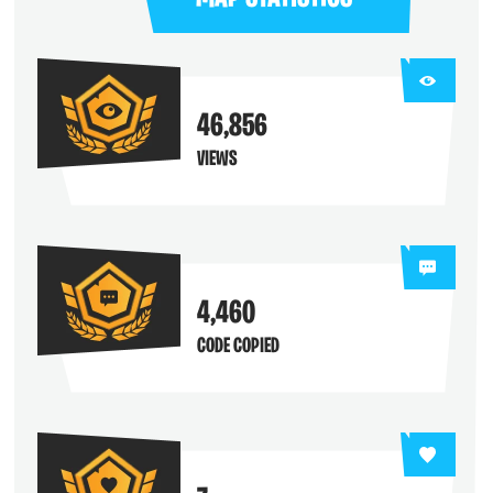
46,856
VIEWS
4,460
CODE COPIED