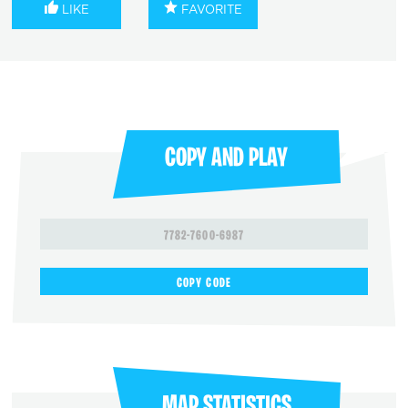
LIKE
FAVORITE
COPY AND PLAY
7782-7600-6987
COPY CODE
MAP STATISTICS