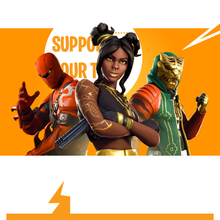
SUPPORT
OUR TEAM