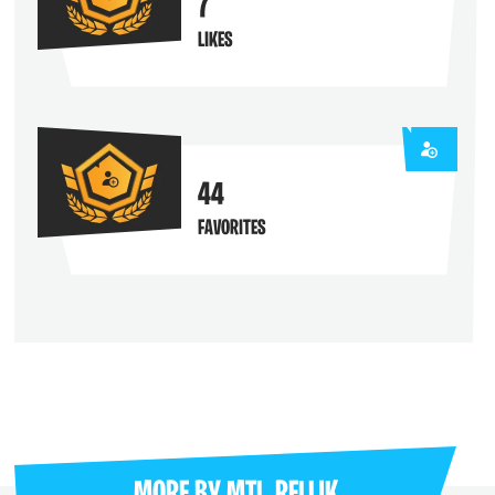
7
LIKES
44
FAVORITES
MORE BY
MTL_RELLIK