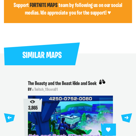
Support
FORTNITE MAPS
team by following us on our social
medias. We appreciate you for the support! ♥
SIMILAR MAPS
The Beauty and the Beast Hide and Seek
BY :
Twitch_19cora91
3,865