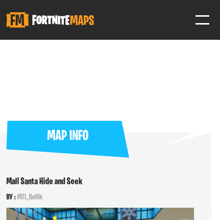
SIGN IN
SIGN IN TO GAIN ACCESS TO ADDITIONAL FEATURES
Favorite maps to easily revisit your favorite maps
Help Support & Rank Creators by Liking their maps
MAP INFO
SIGN IN WITH GOOGLE
Mall Santa Hide and Seek
BY :
MTL_Rellik