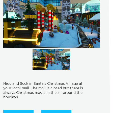
Hide and Seek in Santa’s Christmas Village at
your local mall. The mall is closed but there is
always Christmas magic in the air around the
holidays