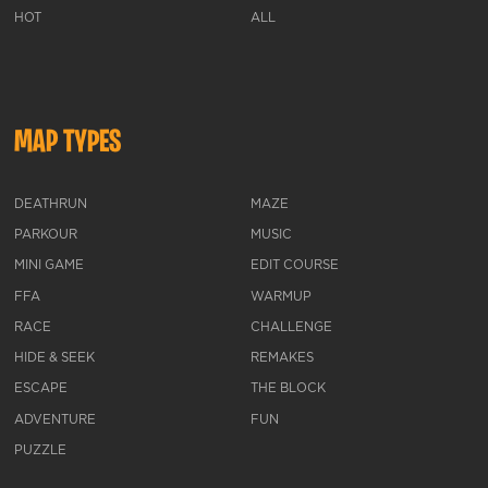
HOT
ALL
MAP TYPES
DEATHRUN
MAZE
PARKOUR
MUSIC
MINI GAME
EDIT COURSE
FFA
WARMUP
RACE
CHALLENGE
HIDE & SEEK
REMAKES
ESCAPE
THE BLOCK
ADVENTURE
FUN
PUZZLE