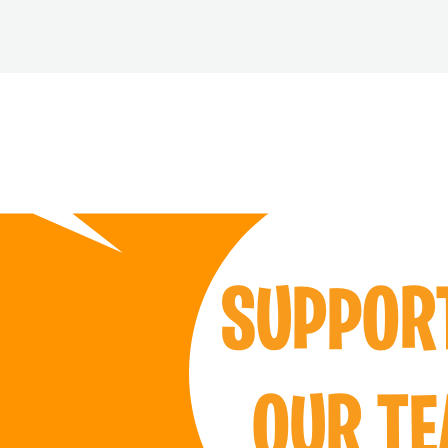
SUPPO
OUR T