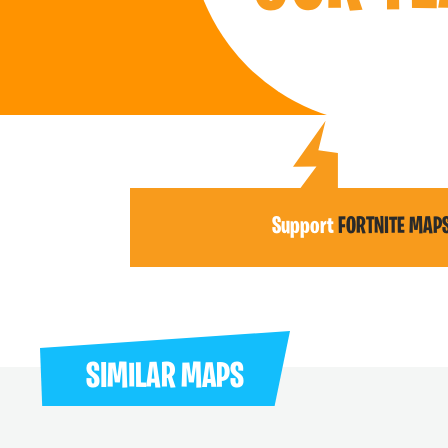
Support
FORTNITE MAP
SIMILAR MAPS