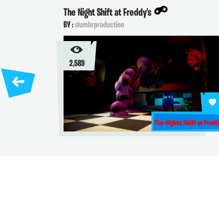
The Night Shift at Freddy's
K
BY :
slumbrproduction
B
2,589