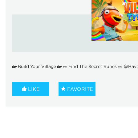
🏡 Build Your Village 🏡 👀 Find The Secret Runes 👀 😀Hav
LIKE
FAVORITE