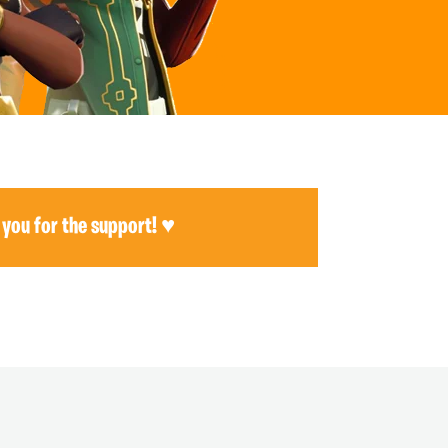
 you for the support! ♥