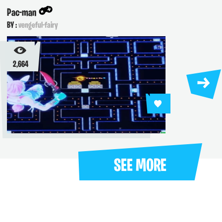
Pop A Jumping P
-fairy
BY :
vengeful-fairy
1,362
SEE MORE