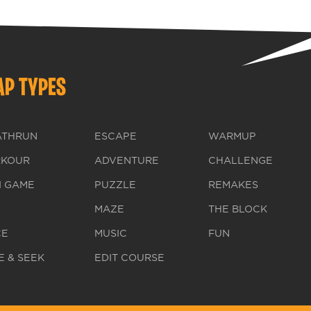
P TYPES
ATHRUN
ESCAPE
WARMUP
RKOUR
ADVENTURE
CHALLENGE
I GAME
PUZZLE
REMAKES
MAZE
THE BLOCK
CE
MUSIC
FUN
E & SEEK
EDIT COURSE