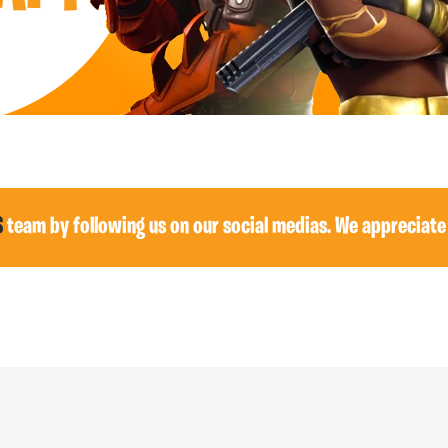
S
team by following us on our social medias. We appreciate