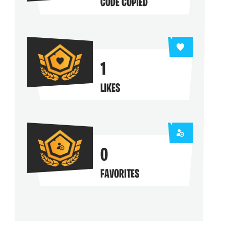
CODE COPIED
1
LIKES
0
FAVORITES