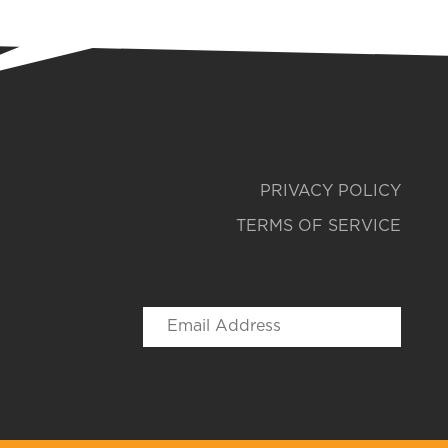
PRIVACY POLICY
TERMS OF SERVICE