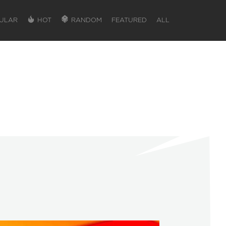
ULAR
HOT
RANDOM
FEATURED
ALL
SIGN IN
SIGN IN TO GAIN ACCESS TO ADDITIONA
Favorite maps to easily revisit your