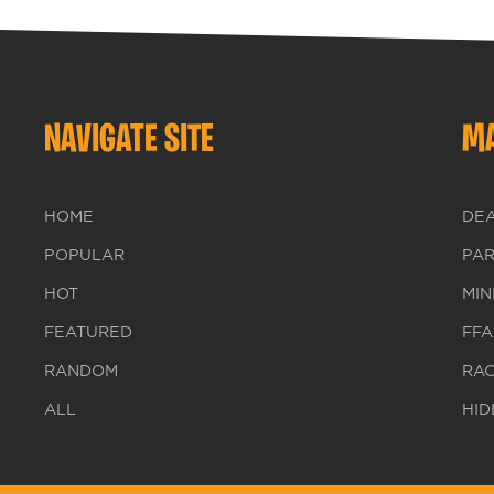
NAVIGATE SITE
MA
HOME
DE
POPULAR
PA
HOT
MIN
FEATURED
FFA
RANDOM
RA
ALL
HID