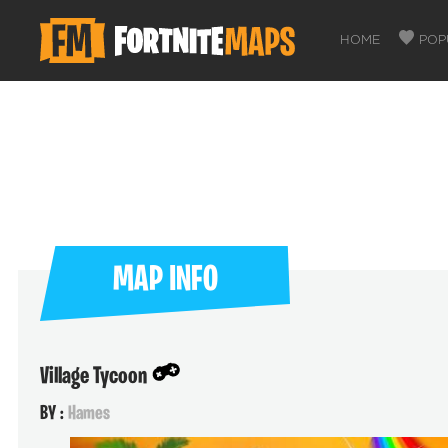
HOME
POP
MAP INFO
Village Tycoon
BY :
Hames