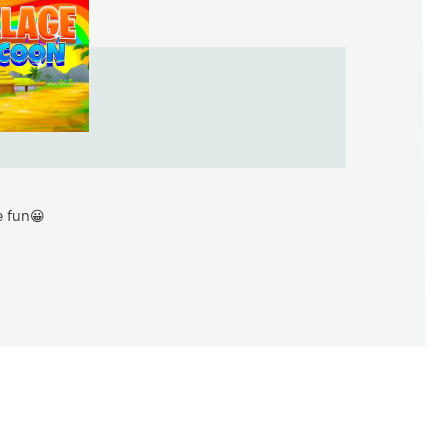
e fun😀