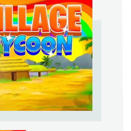
Help Support & Rank Creators by Liki
SIGN IN WITH GOOGLE