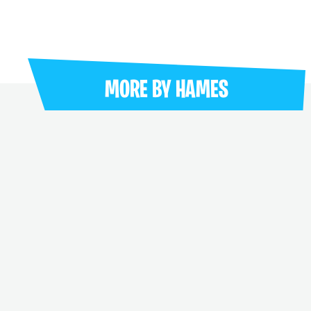
MORE BY
HAMES