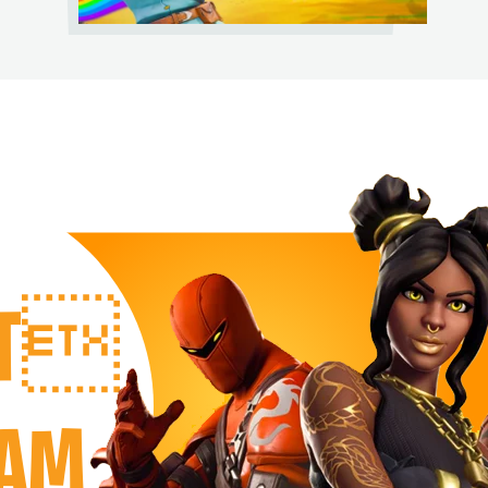
RT
EAM