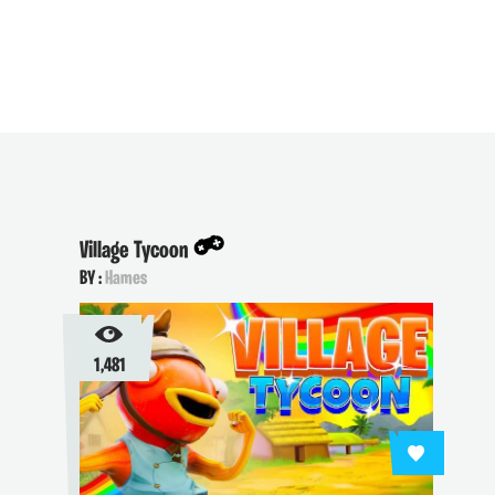
Village Tycoon
BY :
Hames
1,481