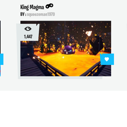
ing Magma
Pac-man
Y :
squeezeman1970
BY :
vengeful
1,447
2,664