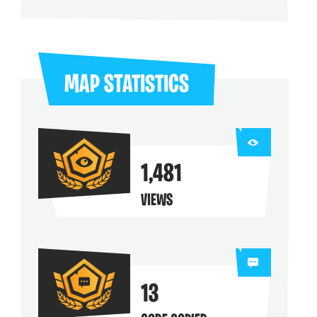
ng their maps
MAP STATISTICS
1,481
VIEWS
13