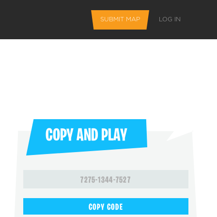
SUBMIT MAP
LOG IN
COPY AND PLAY
L FEATURES
7275-1344-7527
 favorite maps
COPY CODE