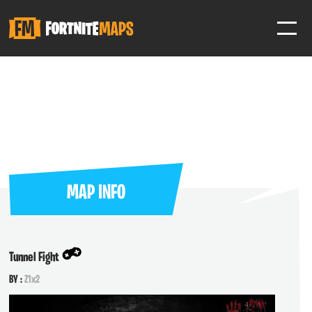
SIGN IN
SIGN IN TO GAIN ACCESS TO ADDITIONAL FEATURES
Favorite maps to easily revisit your favorite maps
Help Support & Rank Creators by Liking their maps
MAP INFO
SIGN IN WITH GOOGLE
Tunnel Fight
BY :
Z1x2