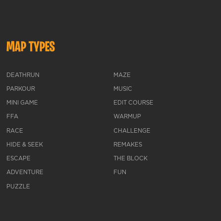
MAP TYPES
DEATHRUN
MAZE
PARKOUR
MUSIC
MINI GAME
EDIT COURSE
FFA
WARMUP
RACE
CHALLENGE
HIDE & SEEK
REMAKES
ESCAPE
THE BLOCK
ADVENTURE
FUN
PUZZLE