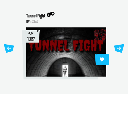
Tunnel Fight
BY :
Z1x2
1,127