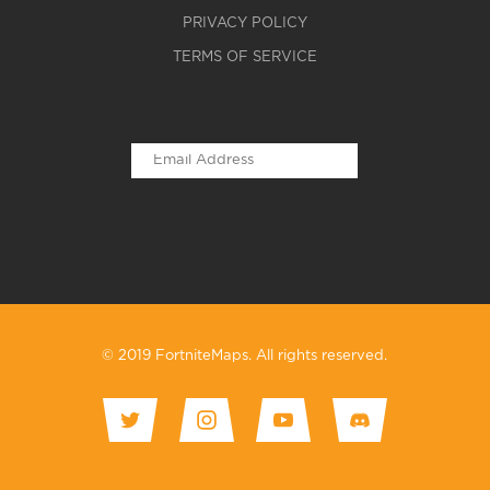
PRIVACY POLICY
TERMS OF SERVICE
© 2019 FortniteMaps. All rights reserved.