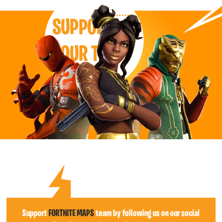
SUPPORT
OUR TEAM
Support
FORTNITE MAPS
team by following us on our social