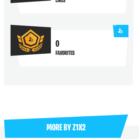
LIKES
0
FAVORITES
MORE BY
Z1X2