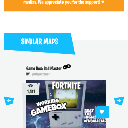
medias. We appreciate you for the support! ♥
SIMILAR MAPS
Game Box: Ball Master
BY :
pr0spartaner
1,411