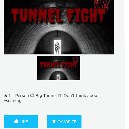
🔥 1st Person 💥 Big Tunnel 🏃‍♂ Don't think about
escaping
LIKE
FAVORITE