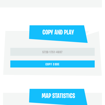
COPY AND PLAY
5728-1751-4697
COPY CODE
MAP STATISTICS