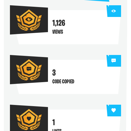
1,126
VIEWS
3
CODE COPIED
1