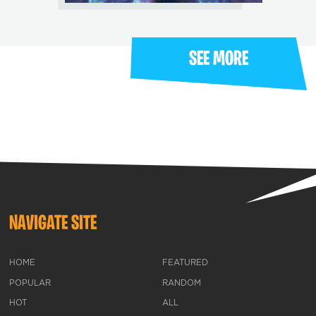
SEE MORE
NAVIGATE SITE
HOME
FEATURED
POPULAR
RANDOM
HOT
ALL