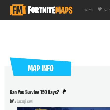
HOME
POP
MAP INFO
Can You Survive 150 Days?
BY :
Lazzqi_cwl