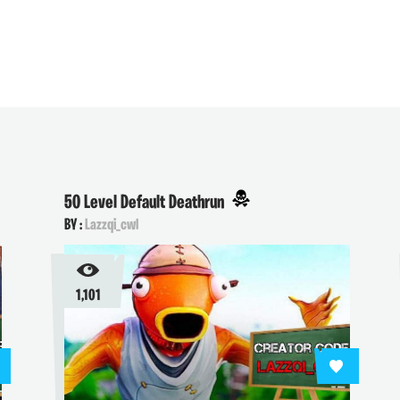
50 Level Default Deathrun
BY :
Lazzqi_cwl
1,101