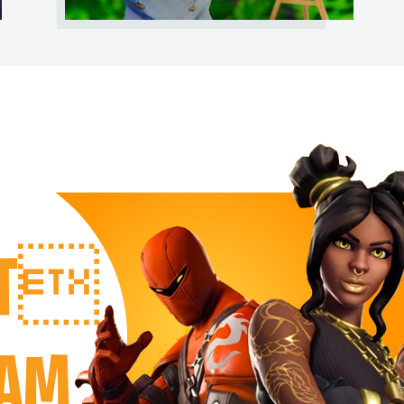
RT
EAM