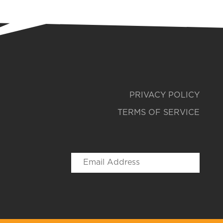
PRIVACY POLICY
TERMS OF SERVICE