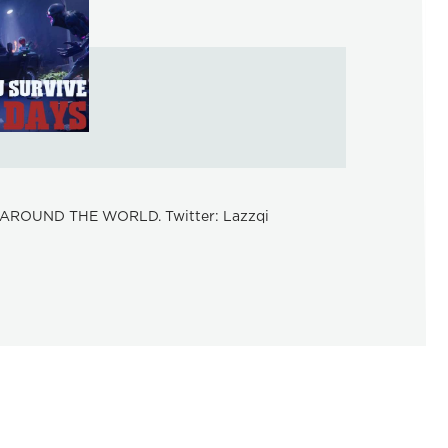
AROUND THE WORLD. Twitter: Lazzqi