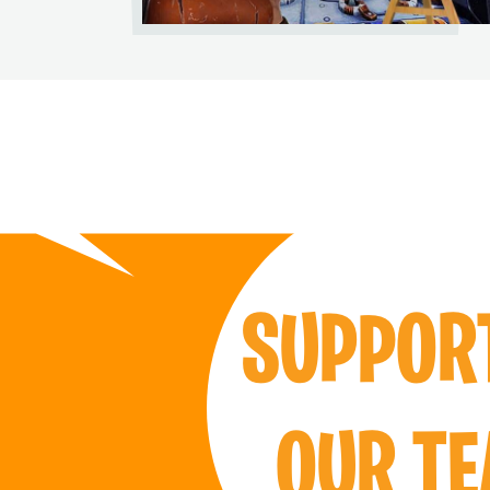
SUPPO
OUR T