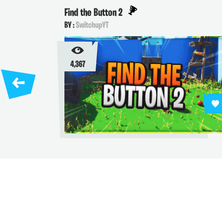
Find the Button 2
BY :
SwitchupYT
4,367