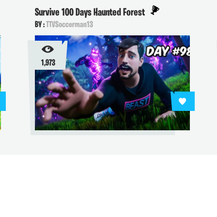
Survive 100 Days Haunted Forest
BY :
TTVSoccerman13
1,973