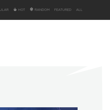
ULAR
HOT
RANDOM
FEATURED
ALL
SIGN IN
SIGN IN TO GAIN ACCESS TO ADDITIONA
Favorite maps to easily revisit your