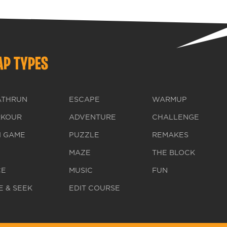
P TYPES
ATHRUN
ESCAPE
WARMUP
RKOUR
ADVENTURE
CHALLENGE
I GAME
PUZZLE
REMAKES
MAZE
THE BLOCK
CE
MUSIC
FUN
E & SEEK
EDIT COURSE