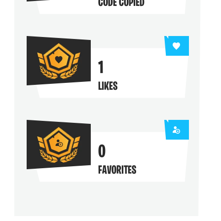
CODE COPIED
1
LIKES
0
FAVORITES