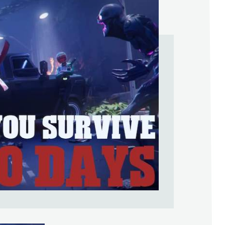
Help Support & Rank Creators by Liki
SIGN IN WITH GOOGLE