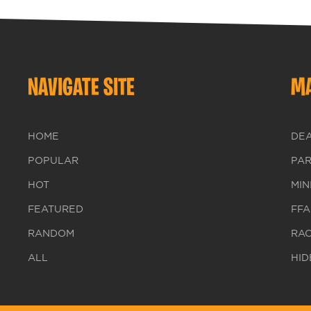
NAVIGATE SITE
MA
HOME
DE
POPULAR
PA
HOT
MIN
FEATURED
FFA
RANDOM
RA
ALL
HID