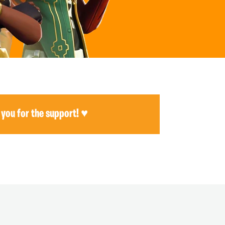
 you for the support! ♥