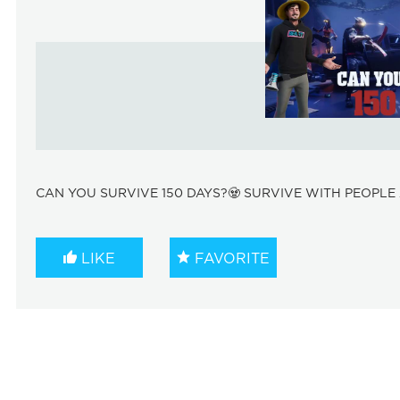
CAN YOU SURVIVE 150 DAYS?🧟 SURVIVE WITH PEOPLE 
LIKE
FAVORITE