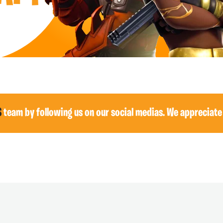
S
team by following us on our social medias. We appreciate