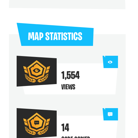
ng their maps
MAP STATISTICS
1,554
VIEWS
14