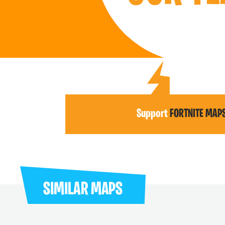
Support
FORTNITE MAP
SIMILAR MAPS