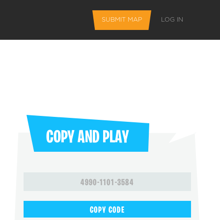
SUBMIT MAP
LOG IN
COPY AND PLAY
L FEATURES
4990-1101-3584
 favorite maps
COPY CODE