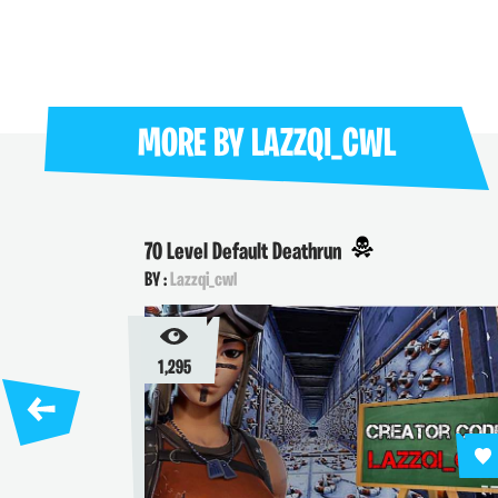
MORE BY
LAZZQI_CWL
70 Level Default Deathrun
BY :
Lazzqi_cwl
1,295