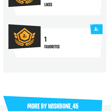
LIKES
1
FAVORITES
MORE BY
WISHBONE_45