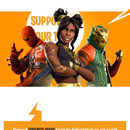
SUPPORT
OUR TEAM