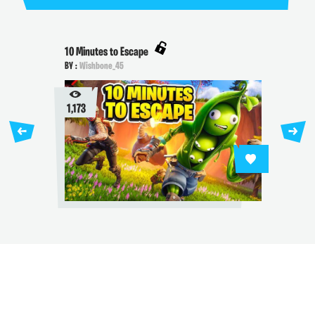
10 Minutes to Escape
BY :
Wishbone_45
1,173