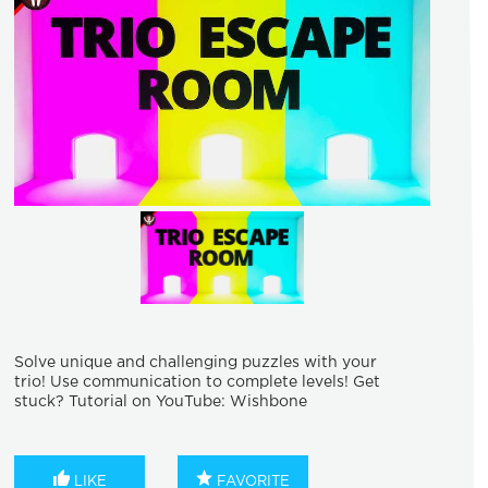
Solve unique and challenging puzzles with your
trio! Use communication to complete levels! Get
stuck? Tutorial on YouTube: Wishbone
LIKE
FAVORITE