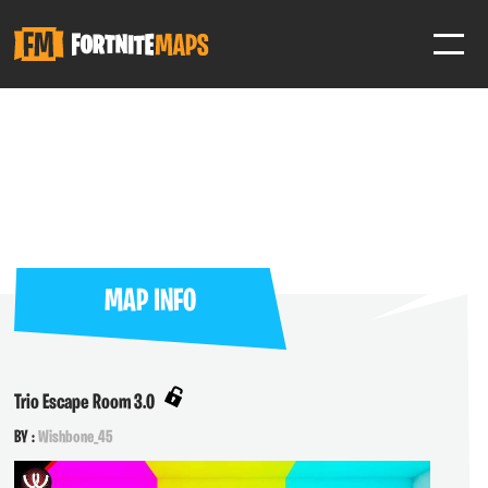
SIGN IN
SIGN IN TO GAIN ACCESS TO ADDITIONAL FEATURES
Favorite maps to easily revisit your favorite maps
Help Support & Rank Creators by Liking their maps
MAP INFO
SIGN IN WITH GOOGLE
Trio Escape Room 3.0
BY :
Wishbone_45