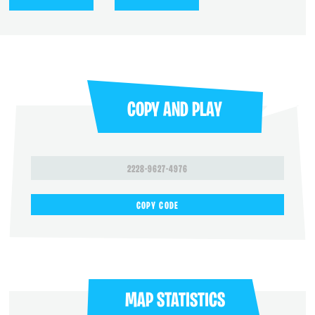
COPY AND PLAY
2228-9627-4976
COPY CODE
MAP STATISTICS