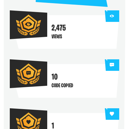
2,475
VIEWS
10
CODE COPIED
1