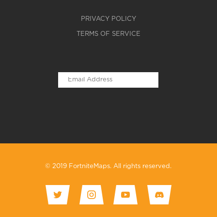
PRIVACY POLICY
TERMS OF SERVICE
© 2019 FortniteMaps. All rights reserved.