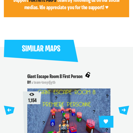
Support
FORTNITE MAPS
team by following us on our social
medias. We appreciate you for the support! ♥
SIMILAR MAPS
Giant Escape Room 8 First Person
BY :
team-tonydjytb
1,154