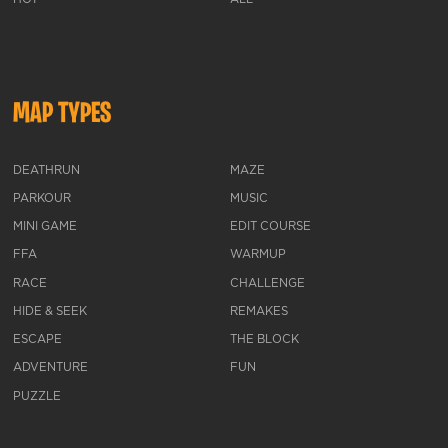
MAP TYPES
DEATHRUN
MAZE
PARKOUR
MUSIC
MINI GAME
EDIT COURSE
FFA
WARMUP
RACE
CHALLENGE
HIDE & SEEK
REMAKES
ESCAPE
THE BLOCK
ADVENTURE
FUN
PUZZLE