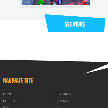
SEE MORE
NAVIGATE SITE
HOME
FEATURED
POPULAR
RANDOM
HOT
ALL