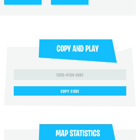
COPY AND PLAY
1355-4156-4201
COPY CODE
MAP STATISTICS