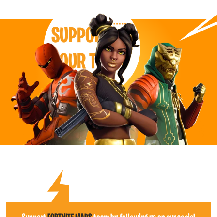
SUPPORT
OUR TEAM