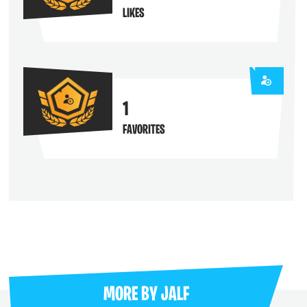
LIKES
1
FAVORITES
MORE BY
JALF