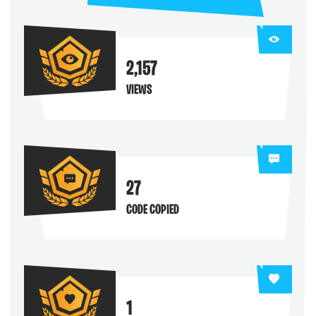
2,157
VIEWS
27
CODE COPIED
1