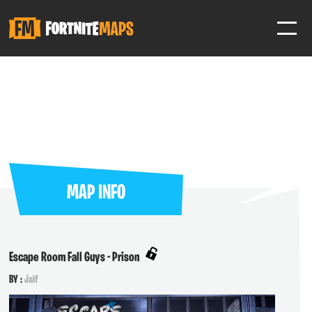
SIGN IN
SIGN IN TO GAIN ACCESS TO ADDITIONAL FEATURES
Favorite maps to easily revisit your favorite maps
Help Support & Rank Creators by Liking their maps
MAP INFO
SIGN IN WITH GOOGLE
Escape Room Fall Guys - Prison
BY :
Jalf