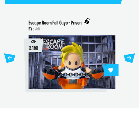
Escape Room Fall Guys - Prison
BY :
Jalf
2,158