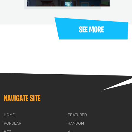
SEE MORE
NAVIGATE SITE
HOME
FEATURED
POPULAR
RANDOM
HOT
ALL