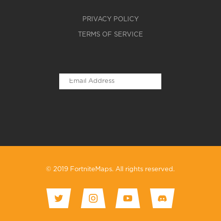
PRIVACY POLICY
TERMS OF SERVICE
© 2019 FortniteMaps. All rights reserved.