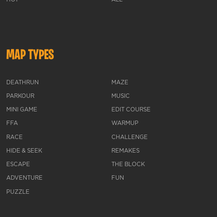
MAP TYPES
DEATHRUN
MAZE
PARKOUR
MUSIC
MINI GAME
EDIT COURSE
FFA
WARMUP
RACE
CHALLENGE
HIDE & SEEK
REMAKES
ESCAPE
THE BLOCK
ADVENTURE
FUN
PUZZLE