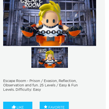
Escape Room - Prison / Evasion, Reflection,
Observation and fun. 25 Levels / Easy & Fun
Levels. Difficulty: Easy
LIKE
FAVORITE