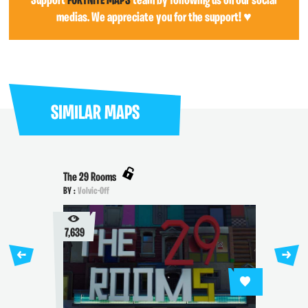
Support
FORTNITE MAPS
team by following us on our social
medias. We appreciate you for the support! ♥
SIMILAR MAPS
The 29 Rooms
BY :
Volvic-Off
7,639